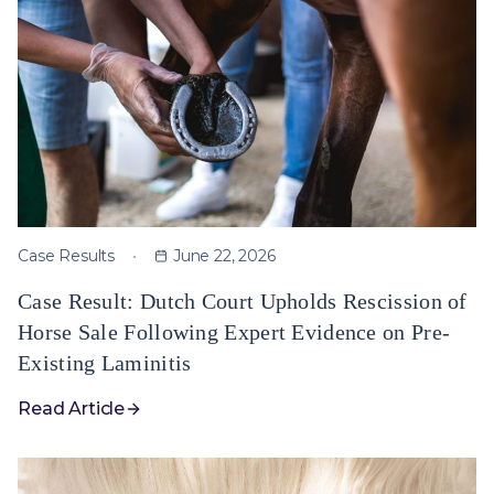
Case Results
June 22, 2026
Case Result: Dutch Court Upholds Rescission of
Horse Sale Following Expert Evidence on Pre-
Existing Laminitis
Read Article