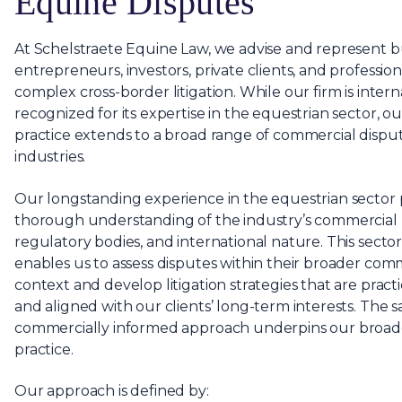
Equine Disputes
At Schelstraete Equine Law, we advise and represent b
entrepreneurs, investors, private clients, and profession
complex cross-border litigation. While our firm is intern
recognized for its expertise in the equestrian sector, our
practice extends to a broad range of commercial disput
industries.
Our longstanding experience in the equestrian sector 
thorough understanding of the industry’s commercial p
regulatory bodies, and international nature. This sector
enables us to assess disputes within their broader com
context and develop litigation strategies that are practic
and aligned with our clients’ long-term interests. The 
commercially informed approach underpins our broader
practice.
Our approach is defined by: