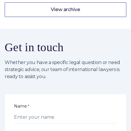
View archive
Get in touch
Whether you have a specific legal question or need
strategic advice, our team of international lawyers is
ready to assist you.
Name
*