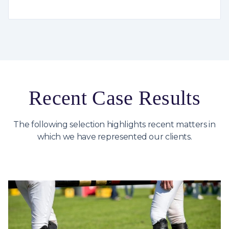
Recent Case Results
The following selection highlights recent matters in
which we have represented our clients.