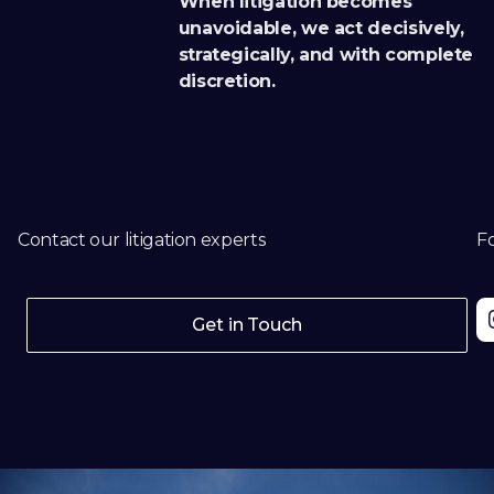
When litigation becomes
unavoidable, we act decisively,
strategically, and with complete
discretion.
Contact our litigation experts
Fo
Get in Touch