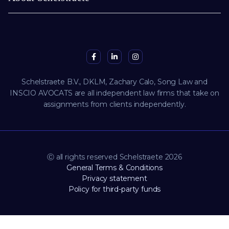
Schelstraete B.V., DKLM, Zachary Calo, Song Law and
INSCIO AVOCATS are all independent law firms that take on
assignments from clients independently.
Ⓒ all rights reserved Schelstraete 2026
General Terms & Conditions
Privacy statement
Policy for third-party funds