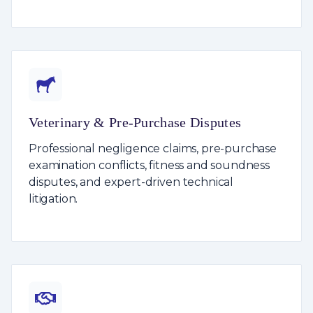
Veterinary & Pre-Purchase Disputes
Professional negligence claims, pre-purchase
examination conflicts, fitness and soundness
disputes, and expert-driven technical
litigation.