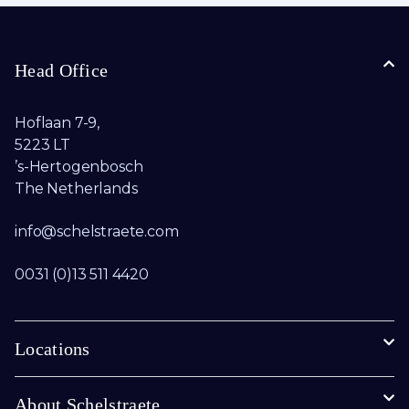
Head Office
Hoflaan 7-9,
5223 LT
’s-Hertogenbosch
The Netherlands
info@schelstraete.com​
0031 (0)13 511 4420
Locations
About Schelstraete