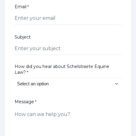
Email
*
Subject
How did you hear about Schelstraete Equine
Law?
*
Message
*