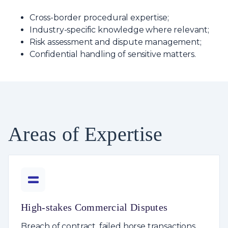
Cross-border procedural expertise;
Industry-specific knowledge where relevant;
Risk assessment and dispute management;
Confidential handling of sensitive matters.
Areas of Expertise
High-stakes Commercial Disputes
Breach of contract, failed horse transactions,