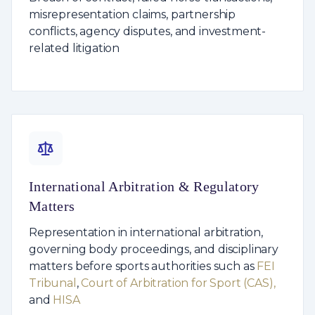
misrepresentation claims, partnership
conflicts, agency disputes, and investment-
related litigation
International Arbitration & Regulatory
Matters
Representation in international arbitration,
governing body proceedings, and disciplinary
matters before sports authorities such as
FEI
Tribunal
,
Court of Arbitration for Sport (CAS),
and
HISA