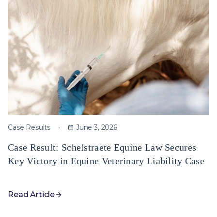
Case Results
June 3, 2026
Case Result: Schelstraete Equine Law Secures
Key Victory in Equine Veterinary Liability Case
Read Article