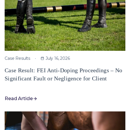
Case Results
July 16, 2026
Case Result: FEI Anti-Doping Proceedings – No
Significant Fault or Negligence for Client
Read Article