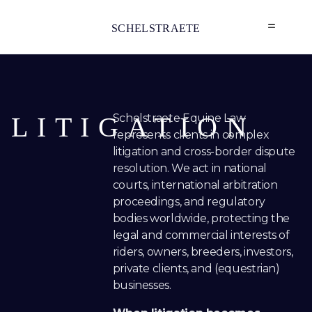
SCHELSTRAETE
LITIGATION
Schelstraete Equine Law
represents clients in complex
litigation and cross-border dispute
resolution. We act in national
courts, international arbitration
proceedings, and regulatory
bodies worldwide, protecting the
legal and commercial interests of
riders, owners, breeders, investors,
private clients, and (equestrian)
businesses.