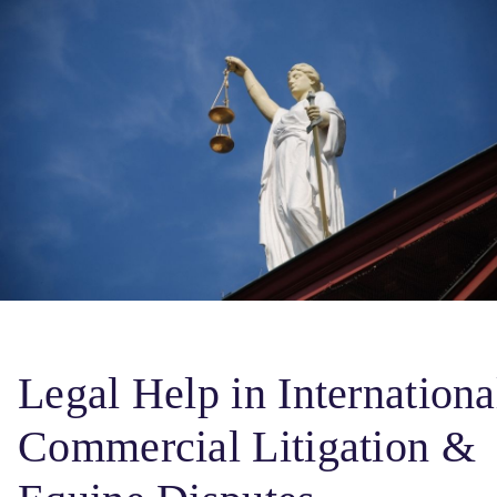
Legal Help in Internationa
Commercial Litigation &