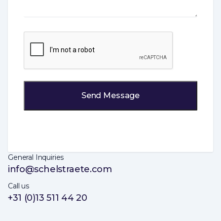
CAPTCHA
General Inquiries
info@schelstraete.com
Call us
+31 (0)13 511 44 20