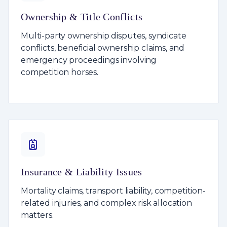
Ownership & Title Conflicts
Multi-party ownership disputes, syndicate
conflicts, beneficial ownership claims, and
emergency proceedings involving
competition horses.
Insurance & Liability Issues
Mortality claims, transport liability, competition-
related injuries, and complex risk allocation
matters.