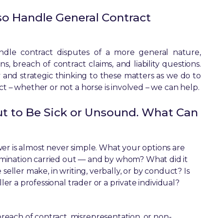
so Handle General Contract
andle contract disputes of a more general nature,
, breach of contract claims, and liability questions.
 and strategic thinking to these matters as we do to
ct – whether or not a horse is involved – we can help.
ut to Be Sick or Unsound. What Can
er is almost never simple. What your options are
mination carried out — and by whom? What did it
seller make, in writing, verbally, or by conduct? Is
ler a professional trader or a private individual?
each of contract, misrepresentation, or non-