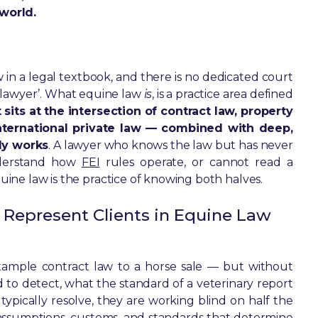
world.
aw in a legal textbook, and there is no dedicated court
 lawyer’. What equine law
is
, is a practice area defined
t sits at the intersection of contract law, property
 international private law — combined with deep,
ly works
. A lawyer who knows the law but has never
nderstand how
FEI
rules operate, or cannot read a
quine law is the practice of knowing both halves.
 Represent Clients in Equine Law
example contract law to a horse sale — but without
to detect, what the standard of a veterinary report
r typically resolve, they are working blind on half the
ic assumptions, customs, and standards that determine