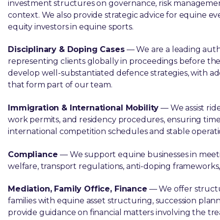
investment structures on governance, risk management, 
context. We also provide strategic advice for equine eve
equity investors in equine sports.
Disciplinary & Doping Cases
— We are a leading autho
representing clients globally in proceedings before th
develop well-substantiated defence strategies, with add
that form part of our team.
Immigration & International Mobility
— We assist ride
work permits, and residency procedures, ensuring tim
international competition schedules and stable operati
Compliance
— We support equine businesses in meetin
welfare, transport regulations, anti-doping framework
Mediation, Family Office, Finance
— We offer struct
families with equine asset structuring, succession plan
provide guidance on financial matters involving the tr