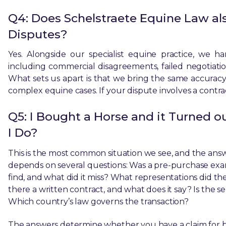
Q4: Does Schelstraete Equine Law al
Disputes?
Yes. Alongside our specialist equine practice, we h
including commercial disagreements, failed negotiations
What sets us apart is that we bring the same accuracy
complex equine cases. If your dispute involves a contra
Q5: I Bought a Horse and it Turned o
I Do?
This is the most common situation we see, and the answ
depends on several questions: Was a pre-purchase exa
find, and what did it miss? What representations did the 
there a written contract, and what does it say? Is the sel
Which country’s law governs the transaction?
The answers determine whether you have a claim for br