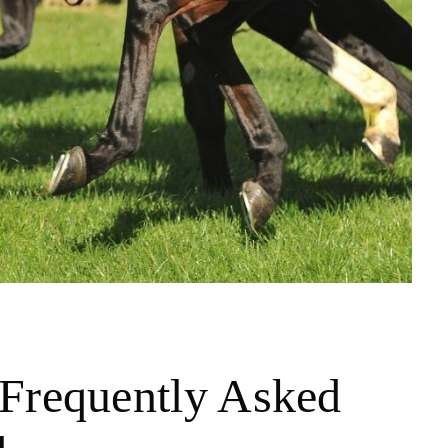
Frequently Asked