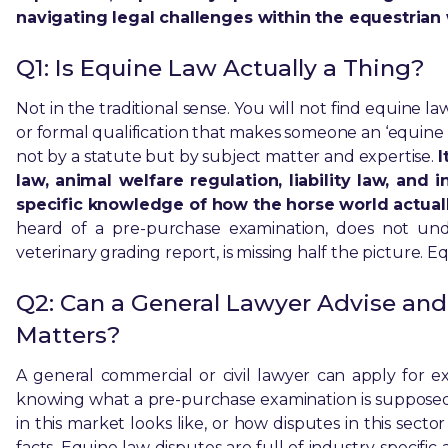
navigating legal challenges within the equestrian 
Q1: Is Equine Law Actually a Thing?
Not in the traditional sense. You will not find equine l
or formal qualification that makes someone an ‘equine
not by a statute but by subject matter and expertise.
I
law, animal welfare regulation, liability law, and
specific knowledge of how the horse world actual
heard of a pre-purchase examination, does not u
veterinary grading report, is missing half the picture. E
Q2: Can a General Lawyer Advise and
Matters?
A general commercial or civil lawyer can apply for 
knowing what a pre-purchase examination is supposed 
in this market looks like, or how disputes in this secto
facts. Equine law disputes are full of industry-specif