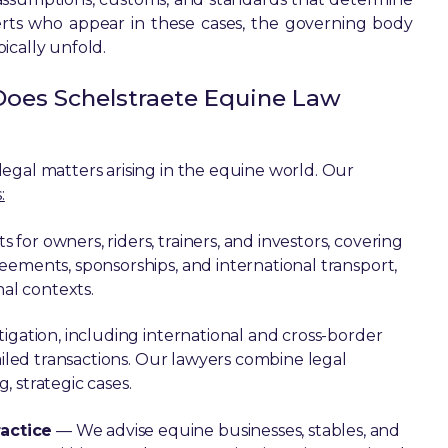
rts who appear in these cases, the governing body
ically unfold.
Does Schelstraete Equine Law
egal matters arising in the equine world. Our
:
for owners, riders, trainers, and investors, covering
eements, sponsorships, and international transport,
nal contexts.
igation, including international and cross-border
ailed transactions. Our lawyers combine legal
 strategic cases.
actice
— We advise equine businesses, stables, and