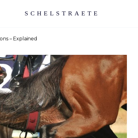
SCHELSTRAETE
ons – Explained