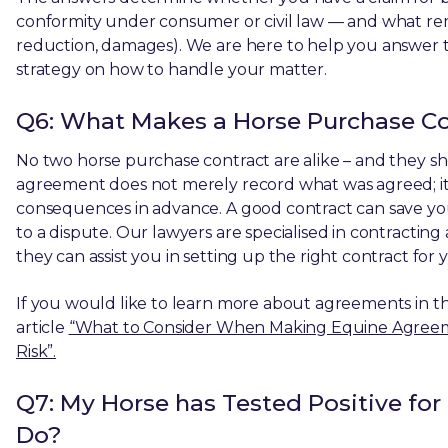
conformity under consumer or civil law — and what remed
reduction, damages). We are here to help you answer t
strategy on how to handle your matter.
Q6: What Makes a Horse Purchase Co
No two horse purchase contract are alike – and they s
agreement does not merely record what was agreed; it
consequences in advance. A good contract can save you
to a dispute. Our lawyers are specialised in contractin
they can assist you in setting up the right contract for y
If you would like to learn more about agreements in t
article
“What to Consider When Making Equine Agreemen
Risk”.
Q7: My Horse has Tested Positive for
Do?