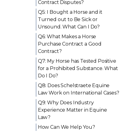
Contract Disputes?
Q5: I Bought a Horse and it
Turned out to Be Sick or
Unsound. What Can I Do?
Q6: What Makes a Horse
Purchase Contract a Good
Contract?
Q7: My Horse has Tested Positive
for a Prohibited Substance. What
Do I Do?
Q8: Does Schelstraete Equine
Law Work on International Cases?
Q9: Why Does Industry
Experience Matter in Equine
Law?
How Can We Help You?