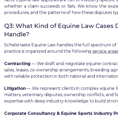
whether a claim succeeds or fails. We know the expe
procedures, and the patterns of how these disputes typ
Q3: What Kind of Equine Law Cases 
Handle?
Schelstraete Equine Law handles the full spectrum of l
practice is organized around the following
service areas
Contracting
— We draft and negotiate equine contracts 
sales, leases, co-ownership arrangements, breeding agr
with reliable protection in both national and internatio
Litigation
— We represent clients in complex equine lit
matters, veterinary disputes, ownership conflicts, and f
expertise with deep industry knowledge to build strong,
Corporate Consultancy & Equine Sports Industry Pr