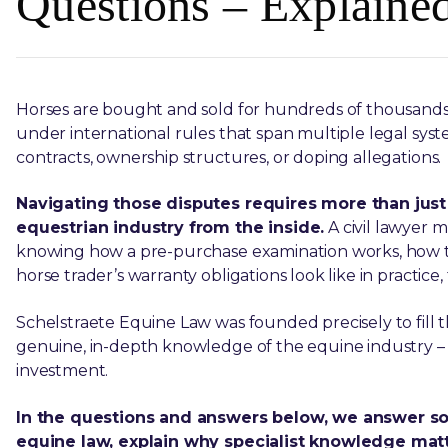
Questions – Explaine
Horses are bought and sold for hundreds of thousands o
under international rules that span multiple legal syste
contracts, ownership structures, or doping allegations.
Navigating those disputes requires more than just
equestrian industry from the inside.
A civil lawyer 
knowing how a pre-purchase examination works, how
horse trader’s warranty obligations look like in practice
Schelstraete Equine Law was founded precisely to fill 
genuine, in-depth knowledge of the equine industry – 
investment.
In the questions and answers below, we answer 
equine law, explain why specialist knowledge matte