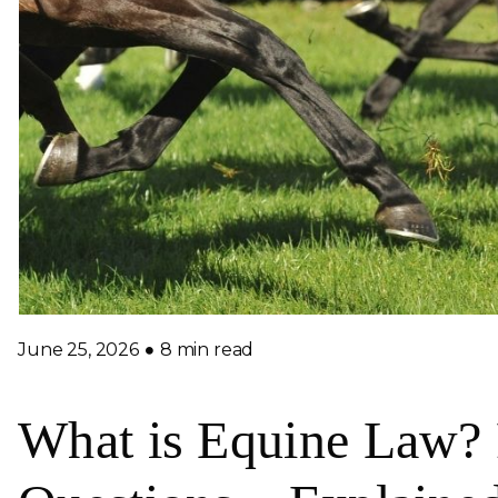
June 25, 2026
8 min read
What is Equine Law? 