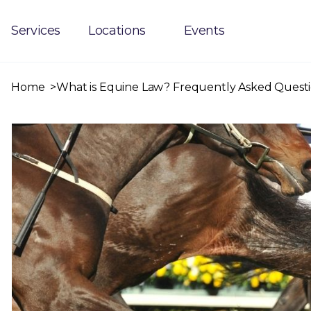
Services
Locations
Events
Home
What is Equine Law? Frequently Asked Questi