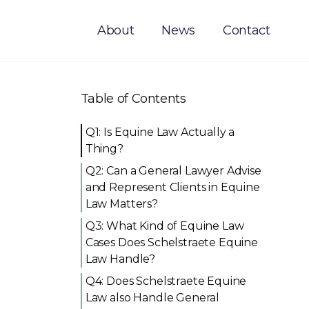
About
News
Contact
Table of Contents
Q1: Is Equine Law Actually a
Thing?
Q2: Can a General Lawyer Advise
and Represent Clients in Equine
Law Matters?
Q3: What Kind of Equine Law
Cases Does Schelstraete Equine
Law Handle?
Q4: Does Schelstraete Equine
Law also Handle General