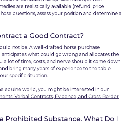
ies are realistically available (refund, price
hose questions, assess your position and determine a
ntract a Good Contract?
hould not be. A well-drafted horse purchase
 anticipates what could go wrong and allocates the
 a lot of time, costs, and nerve should it come down
g and bring many years of experience to the table —
our specific situation.
he equine world, you might be interested in our
ts: Verbal Contracts, Evidence, and Cross-Border
 a Prohibited Substance. What Do I