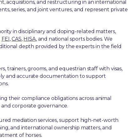
acquisitions, and restructuring in an international
nts, series, and joint ventures, and represent private
rity in disciplinary and doping-related matters,
e
FEI
,
CAS
,
HISA
, and national sports bodies. We
itional depth provided by the experts in the field
rs, trainers, grooms, and equestrian staff with visas,
ely and accurate documentation to support
ons.
g their compliance obligations across animal
s, and corporate governance.
ured mediation services, support high-net-worth
ning, and international ownership matters, and
eatment of horses.