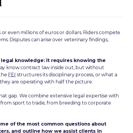
d
r even millions of euros or dollars. Riders compete
ms. Disputes can arise over veterinary findings,
 legal knowledge: it requires knowing the
may know contract law inside out, but without
 the
FEI
structures its disciplinary process, or what a
, they are operating with half the picture.
that gap. We combine extensive legal expertise with
from sport to trade, from breeding to corporate
some of the most common questions about
rs, and outline how we assist clients in