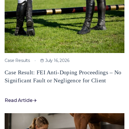
Case Results
July 16, 2026
Case Result: FEI Anti-Doping Proceedings – No
Significant Fault or Negligence for Client
Read Article