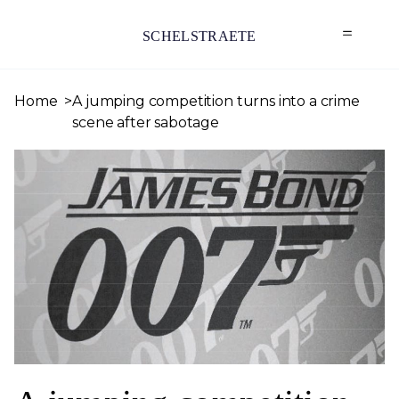
SCHELSTRAETE
Home
A jumping competition turns into a crime
scene after sabotage