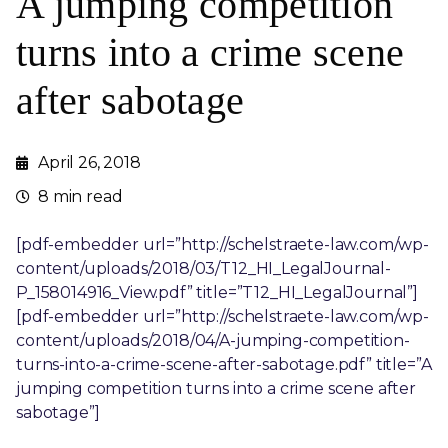
A jumping competition
turns into a crime scene
after sabotage
April 26, 2018
8 min read
[pdf-embedder url=”http://schelstraete-law.com/wp-
content/uploads/2018/03/T12_HI_LegalJournal-
P_158014916_View.pdf” title=”T12_HI_LegalJournal”]
[pdf-embedder url=”http://schelstraete-law.com/wp-
content/uploads/2018/04/A-jumping-competition-
turns-into-a-crime-scene-after-sabotage.pdf” title=”A
jumping competition turns into a crime scene after
sabotage”]