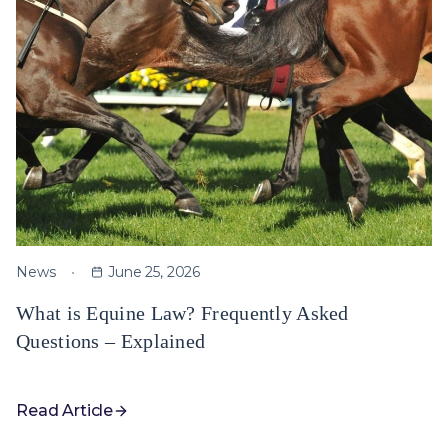
News
June 25, 2026
What is Equine Law? Frequently Asked
Questions – Explained
Read Article