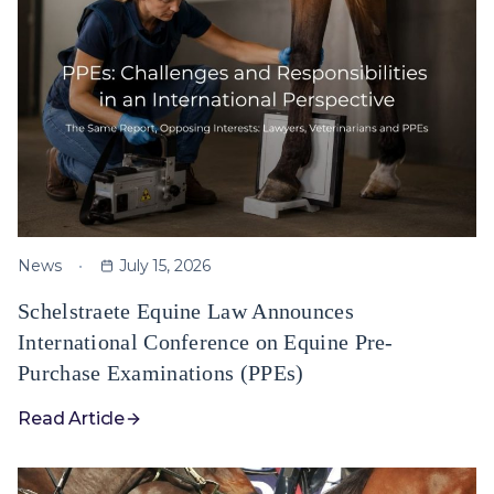
News
July 15, 2026
Schelstraete Equine Law Announces
International Conference on Equine Pre-
Purchase Examinations (PPEs)
Read Article