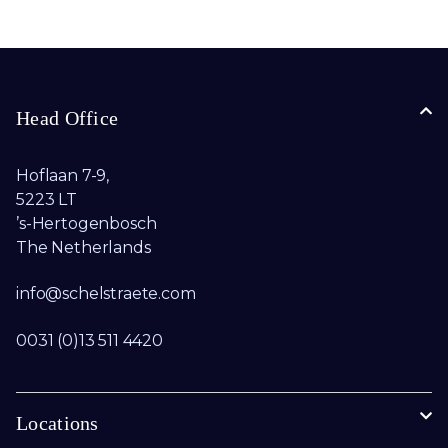
Head Office
Hoflaan 7-9,
5223 LT
’s-Hertogenbosch
The Netherlands
info@schelstraete.com​
0031 (0)13 511 4420
Locations