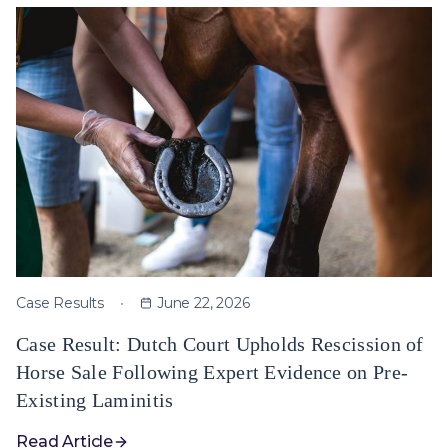
Case Results
June 22, 2026
Case Result: Dutch Court Upholds Rescission of
Horse Sale Following Expert Evidence on Pre-
Existing Laminitis
Read Article