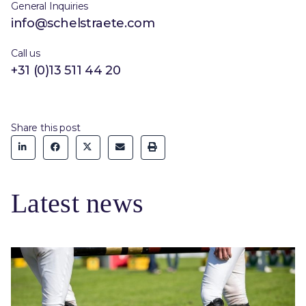
General Inquiries
info@schelstraete.com
Call us
+31 (0)13 511 44 20
Share this post
Latest news