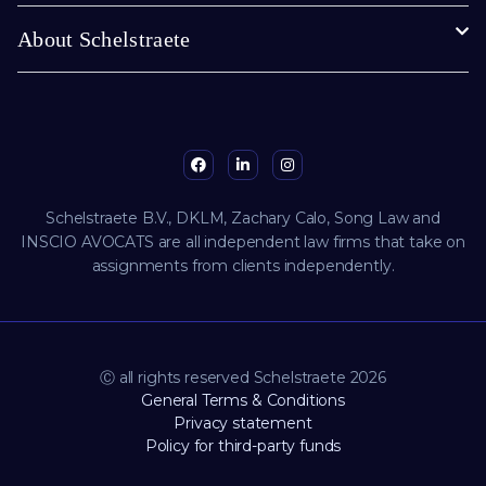
About Schelstraete
Schelstraete B.V., DKLM, Zachary Calo, Song Law and
INSCIO AVOCATS are all independent law firms that take on
assignments from clients independently.
Ⓒ all rights reserved Schelstraete 2026
General Terms & Conditions
Privacy statement
Policy for third-party funds