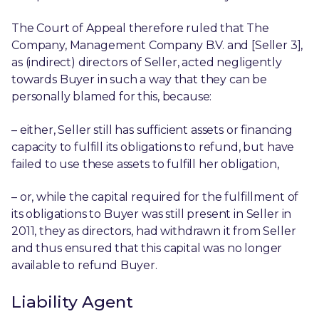
The Court of Appeal therefore ruled that The
Company, Management Company B.V. and [Seller 3],
as (indirect) directors of Seller, acted negligently
towards Buyer in such a way that they can be
personally blamed for this, because:
– either, Seller still has sufficient assets or financing
capacity to fulfill its obligations to refund, but have
failed to use these assets to fulfill her obligation,
– or, while the capital required for the fulfillment of
its obligations to Buyer was still present in Seller in
2011, they as directors, had withdrawn it from Seller
and thus ensured that this capital was no longer
available to refund Buyer.
Liability Agent