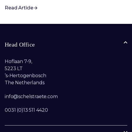
Read Article
Head Office
Hoflaan 7-9,
5223 LT
’s-Hertogenbosch
The Netherlands
info@schelstraete.com​
0031 (0)13 511 4420