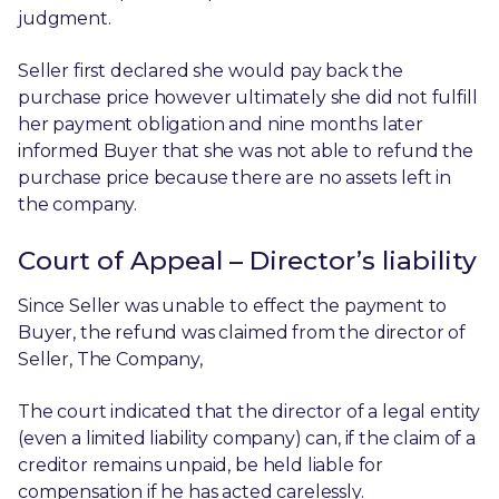
judgment.
Seller first declared she would pay back the
purchase price however ultimately she did not fulfill
her payment obligation and nine months later
informed Buyer that she was not able to refund the
purchase price because there are no assets left in
the company.
Court of Appeal – Director’s liability
Since Seller was unable to effect the payment to
Buyer, the refund was claimed from the director of
Seller, The Company,
The court indicated that the director of a legal entity
(even a limited liability company) can, if the claim of a
creditor remains unpaid, be held liable for
compensation if he has acted carelessly.