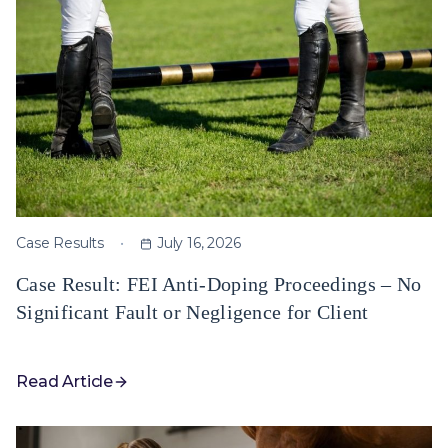
Case Results
July 16, 2026
Case Result: FEI Anti-Doping Proceedings – No
Significant Fault or Negligence for Client
Read Article