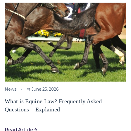
News
June 25, 2026
What is Equine Law? Frequently Asked
Questions – Explained
Read Article