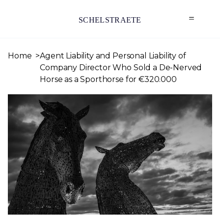
SCHELSTRAETE
Home
Agent Liability and Personal Liability of
Company Director Who Sold a De-Nerved
Horse as a Sporthorse for €320.000