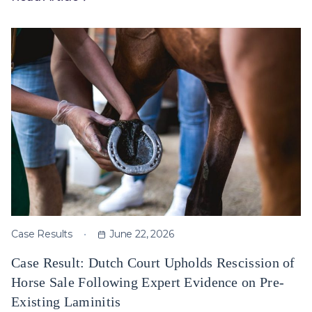
Case Results
June 22, 2026
Case Result: Dutch Court Upholds Rescission of
Horse Sale Following Expert Evidence on Pre-
Existing Laminitis