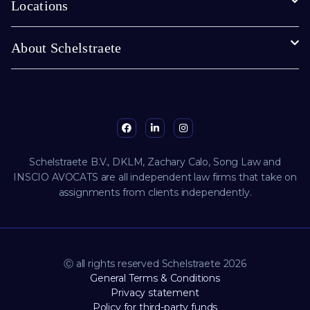
Locations
About Schelstraete
Schelstraete B.V., DKLM, Zachary Calo, Song Law and
INSCIO AVOCATS are all independent law firms that take on
assignments from clients independently.
Ⓒ all rights reserved Schelstraete 2026
General Terms & Conditions
Privacy statement
Policy for third-party funds