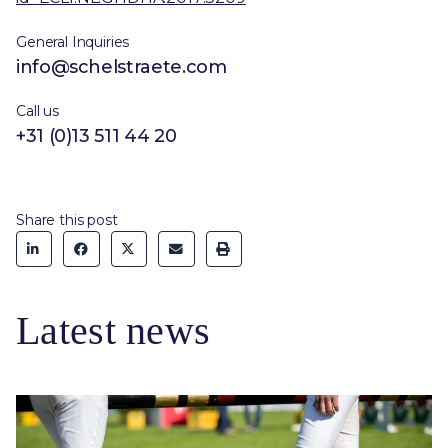
General Inquiries
info@schelstraete.com
Call us
+31 (0)13 511 44 20
Share this post
Latest news