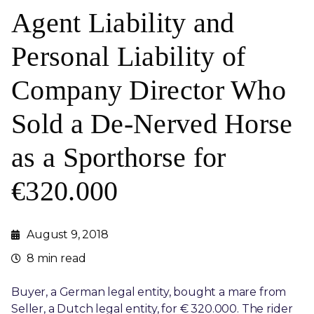
Agent Liability and
Personal Liability of
Company Director Who
Sold a De-Nerved Horse
as a Sporthorse for
€320.000
August 9, 2018
8 min read
Buyer, a German legal entity, bought a mare from
Seller, a Dutch legal entity, for € 320.000. The rider