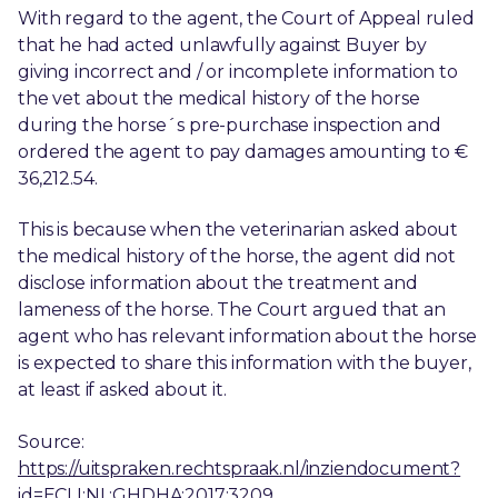
With regard to the agent, the Court of Appeal ruled
that he had acted unlawfully against Buyer by
giving incorrect and / or incomplete information to
the vet about the medical history of the horse
during the horse´s pre-purchase inspection and
ordered the agent to pay damages amounting to €
36,212.54.
This is because when the veterinarian asked about
the medical history of the horse, the agent did not
disclose information about the treatment and
lameness of the horse. The Court argued that an
agent who has relevant information about the horse
is expected to share this information with the buyer,
at least if asked about it.
Source:
https://uitspraken.rechtspraak.nl/inziendocument?
id=ECLI:NL:GHDHA:2017:3209