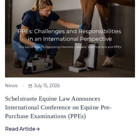
News
July 15, 2026
Schelstraete Equine Law Announces
International Conference on Equine Pre-
Purchase Examinations (PPEs)
Read Article