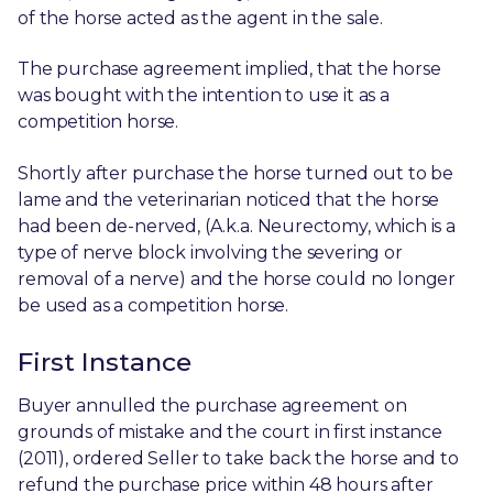
of the horse acted as the agent in the sale.
The purchase agreement implied, that the horse
was bought with the intention to use it as a
competition horse.
Shortly after purchase the horse turned out to be
lame and the veterinarian noticed that the horse
had been de-nerved, (A.k.a. Neurectomy, which is a
type of nerve block involving the severing or
removal of a nerve) and the horse could no longer
be used as a competition horse.
First Instance
Buyer annulled the purchase agreement on
grounds of mistake and the court in first instance
(2011), ordered Seller to take back the horse and to
refund the purchase price within 48 hours after