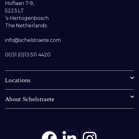
Hoflaan 7-9,
5223 LT
’s-Hertogenbosch
The Netherlands
info@schelstraete.com​
0031 (0)13 511 4420
Locations
About Schelstraete