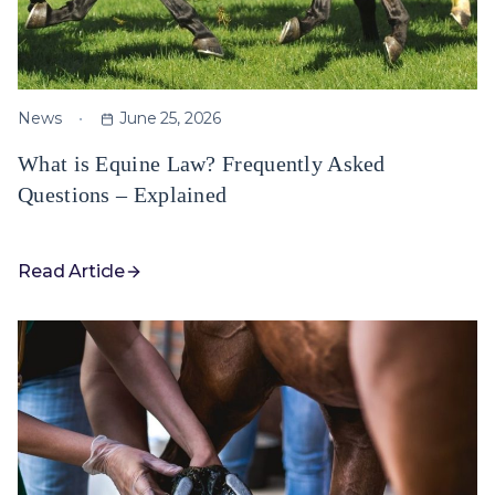
News
June 25, 2026
What is Equine Law? Frequently Asked
Questions – Explained
Read Article