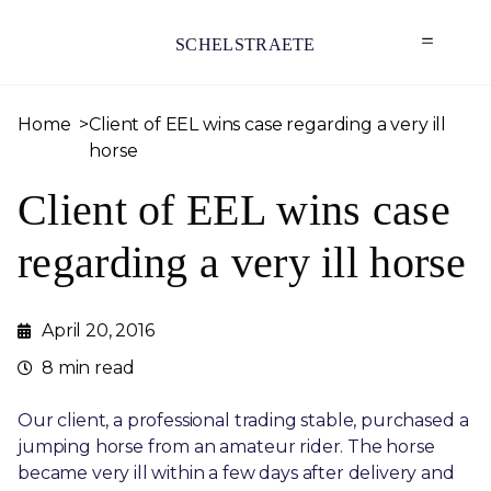
SCHELSTRAETE
Home
Client of EEL wins case regarding a very ill
horse
Client of EEL wins case
regarding a very ill horse
April 20, 2016
8 min read
Our client, a professional trading stable, purchased a
jumping horse from an amateur rider. The horse
became very ill within a few days after delivery and