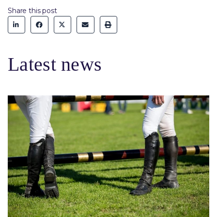
Share this post
Latest news