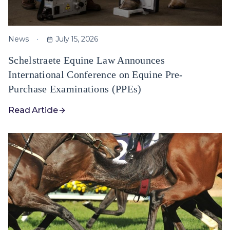
News
July 15, 2026
Schelstraete Equine Law Announces
International Conference on Equine Pre-
Purchase Examinations (PPEs)
Read Article