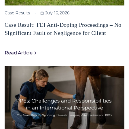
Case Results
July 16, 2026
Case Result: FEI Anti-Doping Proceedings – No
Significant Fault or Negligence for Client
Read Article