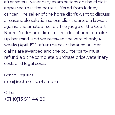
after several veterinary examinations on the clinic it
appeared that the horse suffered from kidney
cancer. The seller of the horse didn’t want to discuss
a reasonable solution so our client started a lawsuit
against the amateur seller. The judge of the Court
Noord-Nederland didn’t need a lot of time to make
up her mind and we received the verdict only 4
th
weeks (April 15
) after the court hearing. All her
claims are awarded and the counterparty must
refund a.o. the complete purchase price, veterinary
costs and legal costs.
General Inquiries
info@schelstraete.com
Call us
+31 (0)13 511 44 20