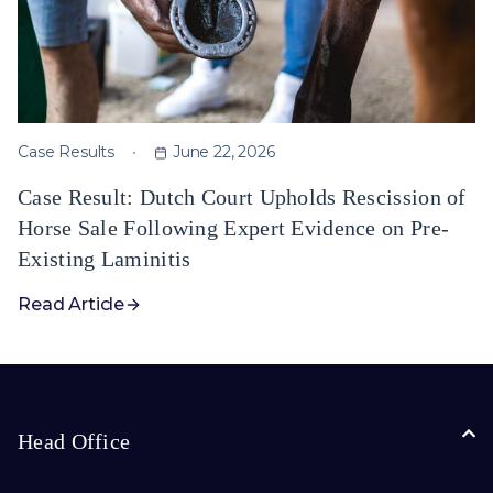
Case Results
June 22, 2026
Case Result: Dutch Court Upholds Rescission of
Horse Sale Following Expert Evidence on Pre-
Existing Laminitis
Read Article
Head Office