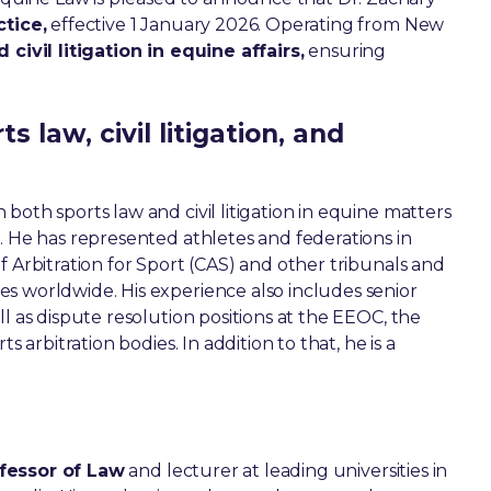
ctice,
effective 1 January 2026. Operating from New
civil litigation in equine affairs,
ensuring
 law, civil litigation, and
n both sports law and civil litigation in equine matters
. He has represented athletes and federations in
f Arbitration for Sport (CAS) and other tribunals and
s worldwide. His experience also includes senior
l as dispute resolution positions at the EEOC, the
s arbitration bodies. In addition to that, he is a
fessor of Law
and lecturer at leading universities in