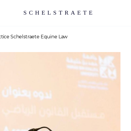
SCHELSTRAETE
ctice Schelstraete Equine Law