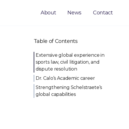
About
News
Contact
Table of Contents
Extensive global experience in
sports law, civil litigation, and
dispute resolution
Dr. Calo’s Academic career
Strengthening Schelstraete’s
global capabilities