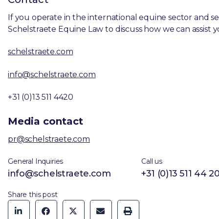
If you operate in the international equine sector and se
Schelstraete Equine Law to discuss how we can assist y
schelstraete.com
info@schelstraete.com
+31 (0)13 511 4420
Media contact
pr@schelstraete.com
General Inquiries
Call us
info@schelstraete.com
+31 (0)13 511 44 2
Share this post