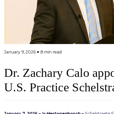
January 9, 2026
8 min read
Dr. Zachary Calo appo
U.S. Practice Schelst
January 7, 2026 – ‘s-Hertogenbosch –
Schelstraete E