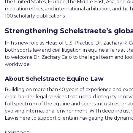
the United States, Europe, the Middle East, Asia, and Au
mediation ethics, and international arbitration, and 
100 scholarly publications.
Strengthening Schelstraete’s global
In his new role as
Head of U.S. Practice
, Dr. Zachary R. C
both sports law and civil litigation in equine affairs at 
to welcome Dr. Zachary Calo to the legal team and look
worldwide.
About Schelstraete Equine Law
Building on more than 40 years of experience and excel
cross-border legal services that uphold integrity, innov
full spectrum of the equine and sports industries, enabl
evolving international environment. With deep industr
Law is here to support clients in navigating the dynami
Contact