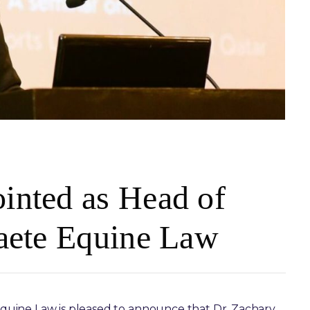
inted as Head of
raete Equine Law
quine Law is pleased to announce that Dr. Zachary