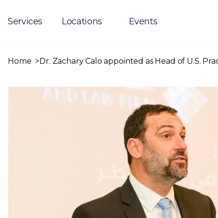
Services
Locations
Events
Home
Dr. Zachary Calo appointed as Head of U.S. Pra