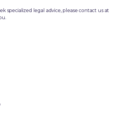
ek specialized legal advice, please contact us at
ou.
0