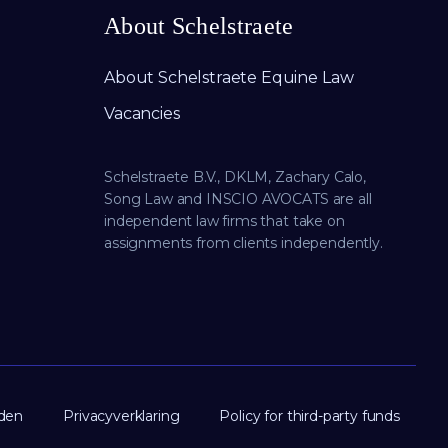
About Schelstraete
About Schelstraete Equine Law
Vacancies
Schelstraete B.V., DKLM, Zachary Calo,
Song Law and INSCIO AVOCATS are all
independent law firms that take on
assignments from clients independently.
den
Privacyverklaring
Policy for third-party funds