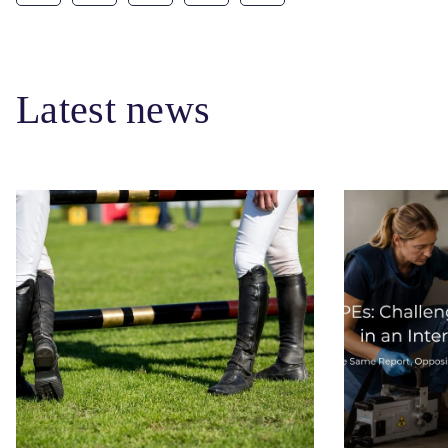
Latest news