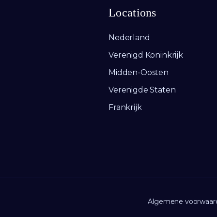
Locations
Nederland
Verenigd Koninkrijk
Midden-Oosten
Verenigde Staten
Frankrijk
Algemene voorwaar