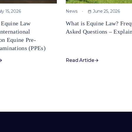
uly 15, 2026
News
June 25, 2026
e Equine Law
What is Equine Law? Freq
nternational
Asked Questions – Explai
on Equine Pre-
aminations (PPEs)
Read Article