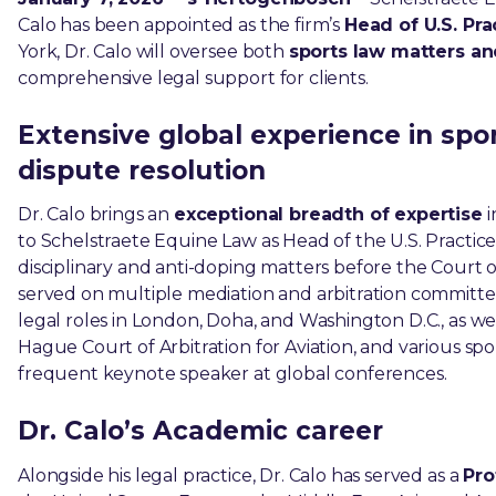
Calo has been appointed as the firm’s
Head of U.S. Pra
York, Dr. Calo will oversee both
sports law matters and 
comprehensive legal support for clients.
Extensive global experience in sports
dispute resolution
Dr. Calo brings an
exceptional breadth of expertise
i
to Schelstraete Equine Law as Head of the U.S. Practice
disciplinary and anti-doping matters before the Court o
served on multiple mediation and arbitration committee
legal roles in London, Doha, and Washington D.C., as wel
Hague Court of Arbitration for Aviation, and various sport
frequent keynote speaker at global conferences.
Dr. Calo’s Academic career
Alongside his legal practice, Dr. Calo has served as a
Pro