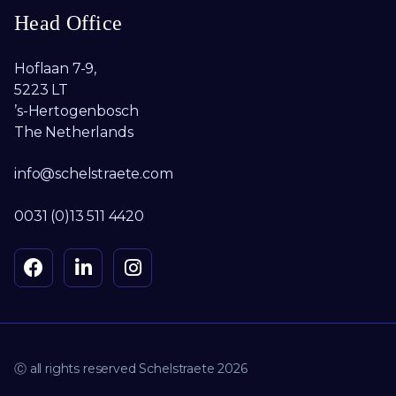
Head Office
Hoflaan 7-9,
5223 LT
’s-Hertogenbosch
The Netherlands
info@schelstraete.com
0031 (0)13 511 4420
Ⓒ all rights reserved Schelstraete 2026