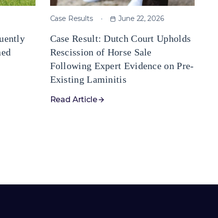
Case Results
June 22, 2026
uently
Case Result: Dutch Court Upholds
ned
Rescission of Horse Sale
Following Expert Evidence on Pre-
Existing Laminitis
Read Article