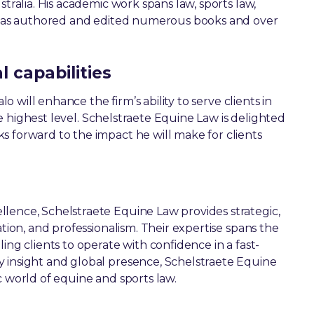
stralia. His academic work spans law, sports law,
he has authored and edited numerous books and over
 capabilities
alo will enhance the firm’s ability to serve clients in
the highest level. Schelstraete Equine Law is delighted
s forward to the impact he will make for clients
lence, Schelstraete Equine Law provides strategic,
ation, and professionalism. Their expertise spans the
ing clients to operate with confidence in a fast-
y insight and global presence, Schelstraete Equine
c world of equine and sports law.