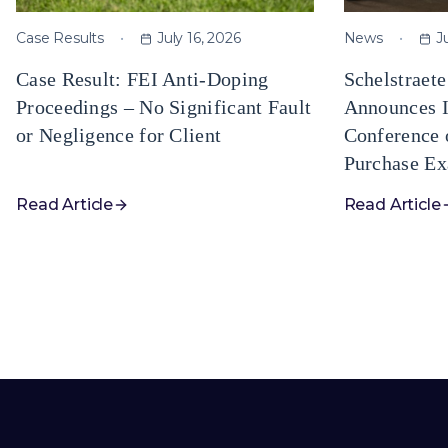
Case Results
July 16, 2026
News
J
Case Result: FEI Anti-Doping
Schelstraet
Proceedings – No Significant Fault
Announces I
or Negligence for Client
Conference 
Purchase Ex
Read Article
Read Article