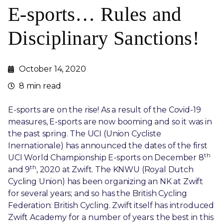
E-sports… Rules and
Disciplinary Sanctions!
October 14, 2020
8 min read
E-sports are on the rise! As a result of the Covid-19
measures, E-sports are now booming and so it was in
the past spring. The UCI (Union Cycliste
Inernationale) has announced the dates of the first
th
UCI World Championship E-sports on December 8
th
and 9
, 2020 at Zwift. The KNWU (Royal Dutch
Cycling Union) has been organizing an NK at Zwift
for several years; and so has the British Cycling
Federation: British Cycling. Zwift itself has introduced
Zwift Academy for a number of years: the best in this