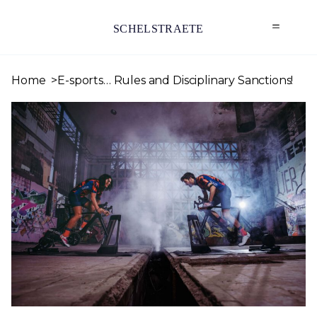
SCHELSTRAETE
Home
E-sports… Rules and Disciplinary Sanctions!