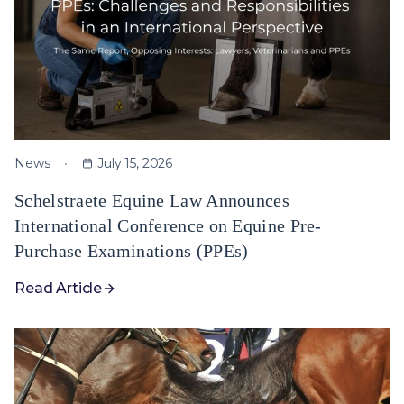
News
July 15, 2026
Schelstraete Equine Law Announces
International Conference on Equine Pre-
Purchase Examinations (PPEs)
Read Article