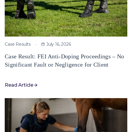
Case Results
July 16, 2026
Case Result: FEI Anti-Doping Proceedings – No
Significant Fault or Negligence for Client
Read Article