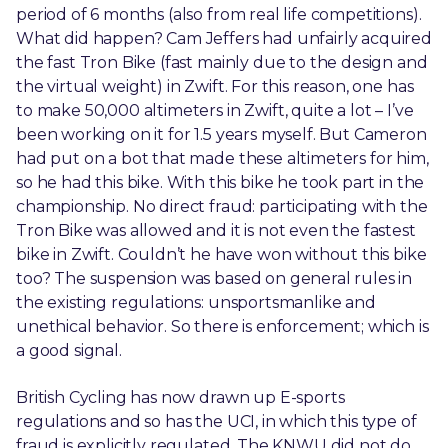
period of 6 months (also from real life competitions).
What did happen? Cam Jeffers had unfairly acquired
the fast Tron Bike (fast mainly due to the design and
the virtual weight) in Zwift. For this reason, one has
to make 50,000 altimeters in Zwift, quite a lot – I’ve
been working on it for 1.5 years myself. But Cameron
had put on a bot that made these altimeters for him,
so he had this bike. With this bike he took part in the
championship. No direct fraud: participating with the
Tron Bike was allowed and it is not even the fastest
bike in Zwift. Couldn’t he have won without this bike
too? The suspension was based on general rules in
the existing regulations: unsportsmanlike and
unethical behavior. So there is enforcement; which is
a good signal.
British Cycling has now drawn up E-sports
regulations and so has the UCI, in which this type of
fraud is explicitly regulated. The KNWU did not do