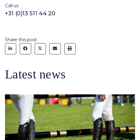
Call us
+31 (0)13 511 44 20
Share this post
Latest news