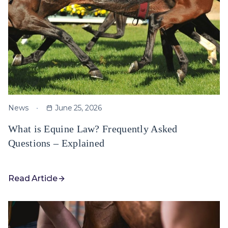
News
June 25, 2026
What is Equine Law? Frequently Asked
Questions – Explained
Read Article