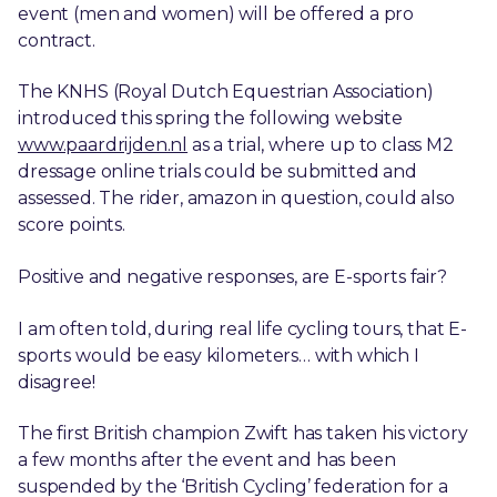
event (men and women) will be offered a pro
contract.
The KNHS (Royal Dutch Equestrian Association)
introduced this spring the following website
www.paardrijden.nl
as a trial, where up to class M2
dressage online trials could be submitted and
assessed. The rider, amazon in question, could also
score points.
Positive and negative responses, are E-sports fair?
I am often told, during real life cycling tours, that E-
sports would be easy kilometers… with which I
disagree!
The first British champion Zwift has taken his victory
a few months after the event and has been
suspended by the ‘British Cycling’ federation for a