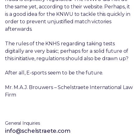
the same yet, according to their website. Perhaps, it
is a good idea for the KNWU to tackle this quickly in
order to prevent unjustified match victories
afterwards.
The rules of the KNHS regarding taking tests
digitally are very basic; perhaps for a solid future of
this initiative, regulations should also be drawn up?
After all, E-sports seem to be the future.
Mr. M.A.J. Brouwers – Schelstraete International Law
Firm
General Inquiries
info@schelstraete.com