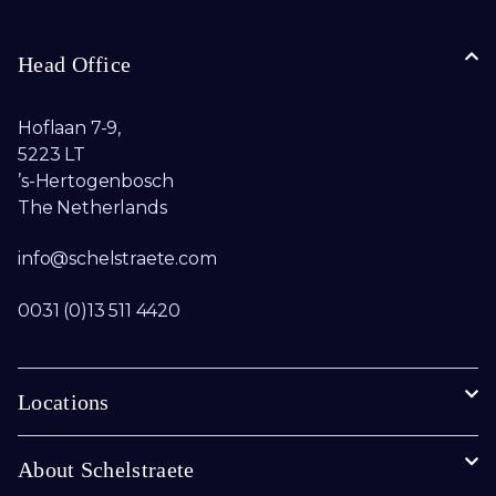
Head Office
Hoflaan 7-9,
5223 LT
’s-Hertogenbosch
The Netherlands
info@schelstraete.com​
0031 (0)13 511 4420
Locations
About Schelstraete