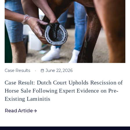
Case Results
June 22, 2026
Case Result: Dutch Court Upholds Rescission of
Horse Sale Following Expert Evidence on Pre-
Existing Laminitis
Read Article