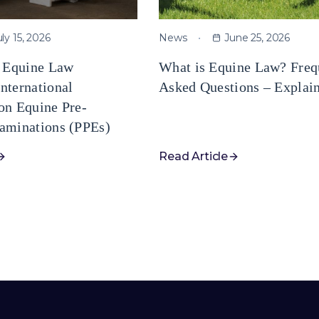
uly 15, 2026
News
June 25, 2026
e Equine Law
What is Equine Law? Freq
nternational
Asked Questions – Explai
on Equine Pre-
aminations (PPEs)
Read Article