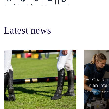
Latest news