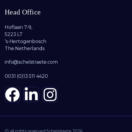
Head Office
Hoflaan 7-9,
5223 LT
’s-Hertogenbosch
The Netherlands
info@schelstraete.com
0031 (0)13 511 4420
Ⓒ all rights reserved Schelstraete 2026