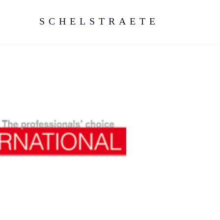
SCHELSTRAETE