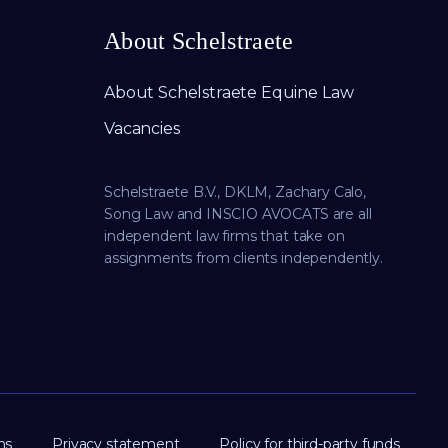
About Schelstraete
About Schelstraete Equine Law
Vacancies
Schelstraete B.V., DKLM, Zachary Calo,
Song Law and INSCIO AVOCATS are all
independent law firms that take on
assignments from clients independently.
ns
Privacy statement
Policy for third-party funds