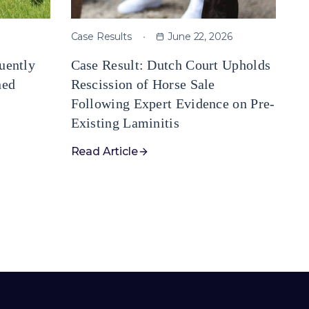
Case Results
June 22, 2026
uently
Case Result: Dutch Court Upholds
ned
Rescission of Horse Sale
Following Expert Evidence on Pre-
Existing Laminitis
Read Article