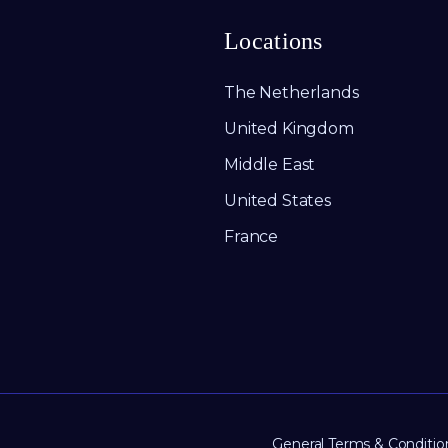
Locations
The Netherlands
United Kingdom
Middle East
United States
France
General Terms & Conditio