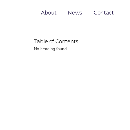
About
News
Contact
Table of Contents
No heading found