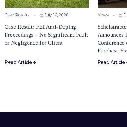
Case Results
July 16, 2026
News
J
Case Result: FEI Anti-Doping
Schelstraet
Proceedings – No Significant Fault
Announces I
or Negligence for Client
Conference 
Purchase Ex
Read Article
Read Article