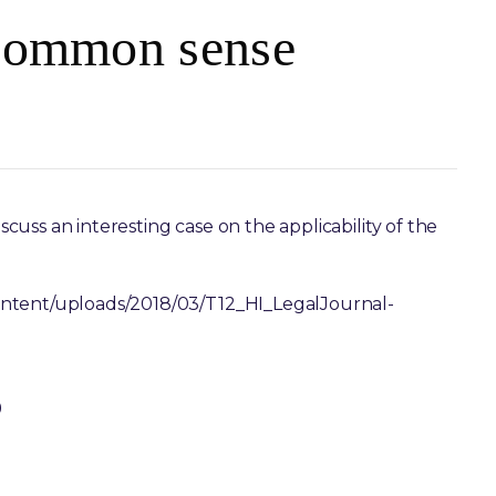
 Common sense
iscuss an interesting case on the applicability of the
ontent/uploads/2018/03/T12_HI_LegalJournal-
0