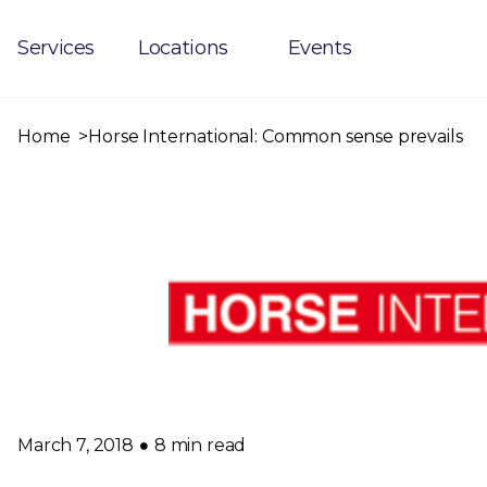
Services
Locations
Events
Home
Horse International: Common sense prevails
March 7, 2018
8 min read