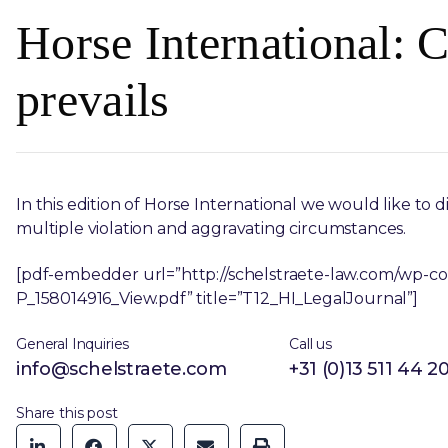
Horse International:
prevails
In this edition of Horse International we would like to d
multiple violation and aggravating circumstances.
[pdf-embedder url=”http://schelstraete-law.com/wp-c
P_158014916_View.pdf” title=”T12_HI_LegalJournal”]
General Inquiries
Call us
info@schelstraete.com
+31 (0)13 511 44 2
Share this post