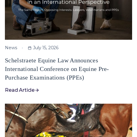
News
July 15, 2026
Schelstraete Equine Law Announces
International Conference on Equine Pre-
Purchase Examinations (PPEs)
Read Article