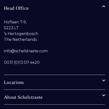
Head Office
Hoflaan 7-9,
5223 LT
’s-Hertogenbosch
The Netherlands
info@schelstraete.com​
0031 (0)13 511 4420
Locations
About Schelstraete