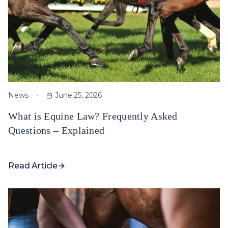
News
June 25, 2026
What is Equine Law? Frequently Asked
Questions – Explained
Read Article