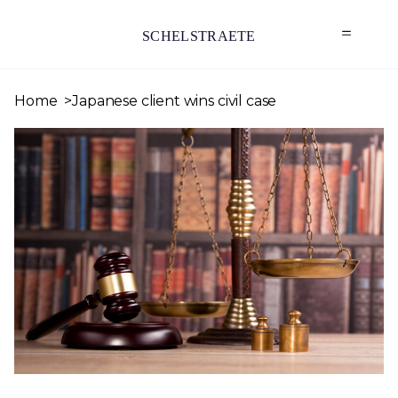
SCHELSTRAETE
Home
Japanese client wins civil case