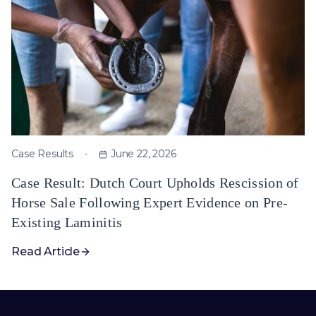
Case Results
June 22, 2026
Case Result: Dutch Court Upholds Rescission of
Horse Sale Following Expert Evidence on Pre-
Existing Laminitis
Read Article