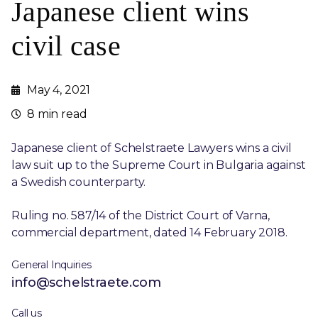
Japanese client wins
civil case
May 4, 2021
8 min read
Japanese client of Schelstraete Lawyers wins a civil
law suit up to the Supreme Court in Bulgaria against
a Swedish counterparty.
Ruling no. 587/14 of the District Court of Varna,
commercial department, dated 14 February 2018.
General Inquiries
info@schelstraete.com
Call us