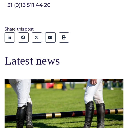
+31 (0)13 511 44 20
Share this post
Latest news