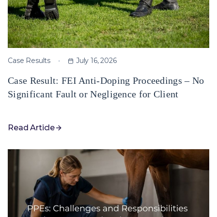
Case Results
July 16, 2026
Case Result: FEI Anti-Doping Proceedings – No
Significant Fault or Negligence for Client
Read Article