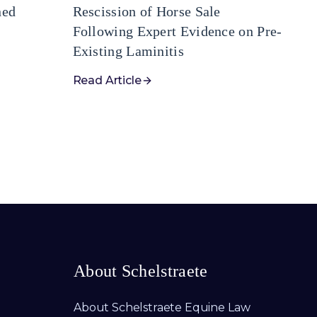
ned
Rescission of Horse Sale
Following Expert Evidence on Pre-
Existing Laminitis
Read Article
About Schelstraete
About Schelstraete Equine Law