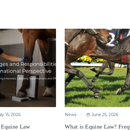
uly 15, 2026
News
June 25, 2026
e Equine Law
What is Equine Law? Freq