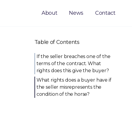
About
News
Contact
Table of Contents
If the seller breaches one of the
terms of the contract. What
rights does this give the buyer?
What rights does a buyer have if
the seller misrepresents the
condition of the horse?