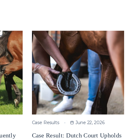
Case Results
June 22, 2026
uently
Case Result: Dutch Court Upholds