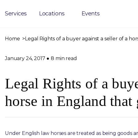
Services
Locations
Events
Home
Legal Rights of a buyer against a seller of a h
January 24, 2017
8 min read
Legal Rights of a buyer
horse in England that
Under English law horses are treated as being goods and