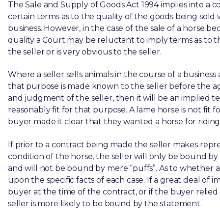
The Sale and Supply of Goods Act 1994 implies into a c
certain terms as to the quality of the goods being sold
business. However, in the case of the sale of a horse 
quality a Court may be reluctant to imply terms as to th
the seller or is very obvious to the seller.
Where a seller sells animals in the course of a business 
that purpose is made known to the seller before the a
and judgment of the seller, then it will be an implied
reasonably fit for that purpose. A lame horse is not fit 
buyer made it clear that they wanted a horse for riding
If prior to a contract being made the seller makes rep
condition of the horse, the seller will only be bound b
and will not be bound by mere “puffs”. As to whether
upon the specific facts of each case. If a great deal o
buyer at the time of the contract, or if the buyer relie
seller is more likely to be bound by the statement.