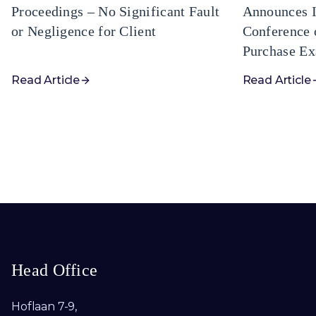
Proceedings – No Significant Fault
Announces I
or Negligence for Client
Conference 
Purchase Ex
Read Article
Read Article
Head Office
Hoflaan 7-9,