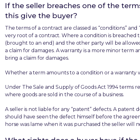
If the seller breaches one of the ter
this give the buyer?
The terms of a contract are classed as “conditions” and “
very root of a contract. Where a condition is breached 
(brought to an end) and the other party will be allowed
a claim for damages. A warranty is a more minor term an
bring a claim for damages.
Whether a term amounts to a condition or a warranty wi
Under The Sale and Supply of Goods Act 1994 terms rel
where goods are sold in the course of a business.
A seller is not liable for any “patent” defects. A patent
should have seen the defect himself before the agreeme
horse was lame when it was purchased the seller will no