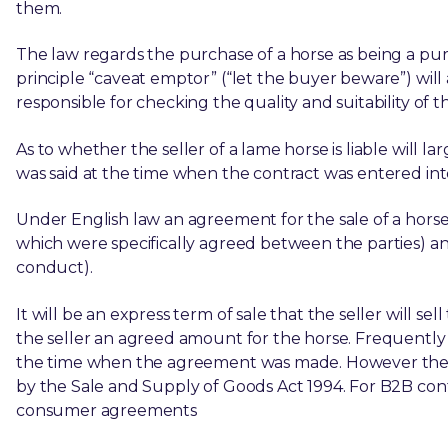
them.
The law regards the purchase of a horse as being a pu
principle “caveat emptor” (“let the buyer beware”) will 
responsible for checking the quality and suitability of t
As to whether the seller of a lame horse is liable will
was said at the time when the contract was entered int
Under English law an agreement for the sale of a horse
which were specifically agreed between the parties) an
conduct).
It will be an express term of sale that the seller will s
the seller an agreed amount for the horse. Frequently
the time when the agreement was made. However the l
by the Sale and Supply of Goods Act 1994. For B2B con
consumer agreements