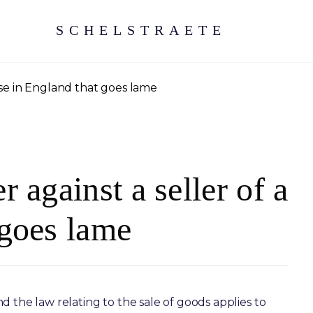
SCHELSTRAETE
orse in England that goes lame
 against a seller of a
 goes lame
 the law relating to the sale of goods applies to