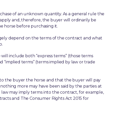
rchase of an unknown quantity. As a general rule the
apply and, therefore, the buyer will ordinarily be
he horse before purchasing it.
 largely depend on the terms of the contract and what
o.
 will include both “express terms” (those terms
d “implied terms” (terms implied by law or trade
ell to the buyer the horse and that the buyer will pay
 nothing more may have been said by the parties at
aw may imply terms into the contract, for example,
tracts and The Consumer Rights Act 2015 for