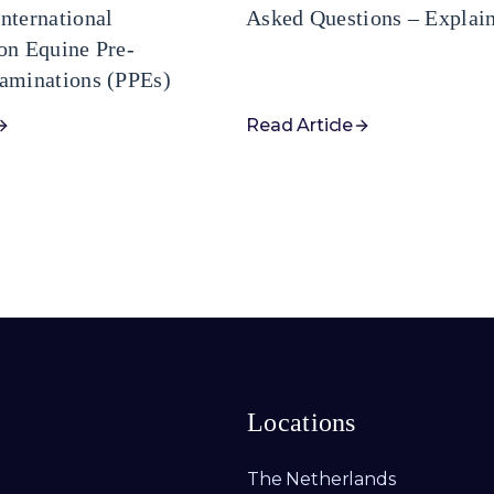
nternational
Asked Questions – Explai
on Equine Pre-
aminations (PPEs)
Read Article
Locations
The Netherlands