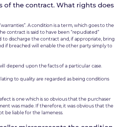
ms of the contract. What rights does
warranties”. A condition is a term, which goes to the
the contract is said to have been “repudiated”
 to discharge the contract and, if appropriate, bring
d if breached will enable the other party simply to
ll depend upon the facts of a particular case.
ating to quality are regarded as being conditions
 defect is one which is so obvious that the purchaser
nt was made. If therefore, it was obvious that the
t be liable for the lameness.