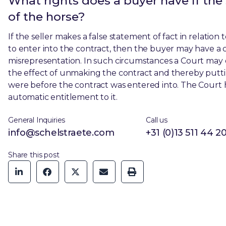
What rights does a buyer have if the
of the horse?
If the seller makes a false statement of fact in relati
to enter into the contract, then the buyer may have a c
misrepresentation. In such circumstances a Court may or
the effect of unmaking the contract and thereby puttin
were before the contract was entered into. The Court ha
automatic entitlement to it.
General Inquiries
Call us
info@schelstraete.com
+31 (0)13 511 44 2
Share this post