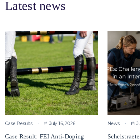
Latest news
Case Results
July 16, 2026
News
J
Case Result: FEI Anti-Doping
Schelstraet