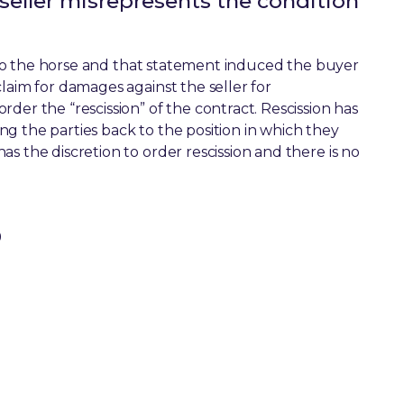
 seller misrepresents the condition
on to the horse and that statement induced the buyer
laim for damages against the seller for
der the “rescission” of the contract. Rescission has
g the parties back to the position in which they
s the discretion to order rescission and there is no
0