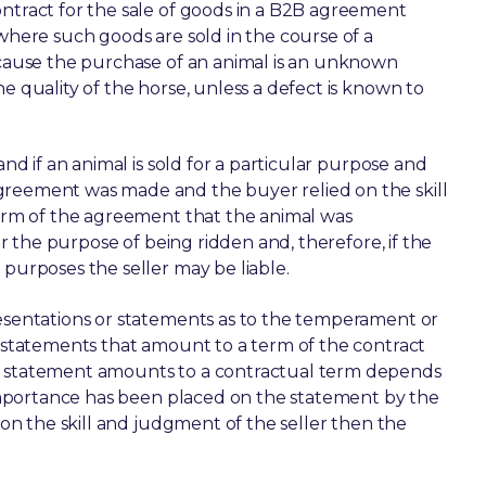
ontract for the sale of goods in a B2B agreement
 where such goods are sold in the course of a
because the purchase of an animal is an unknown
e quality of the horse, unless a defect is known to
and if an animal is sold for a particular purpose and
greement was made and the buyer relied on the skill
 term of the agreement that the animal was
for the purpose of being ridden and, therefore, if the
 purposes the seller may be liable.
resentations or statements as to the temperament or
y statements that amount to a term of the contract
 a statement amounts to a contractual term depends
f importance has been placed on the statement by the
d on the skill and judgment of the seller then the