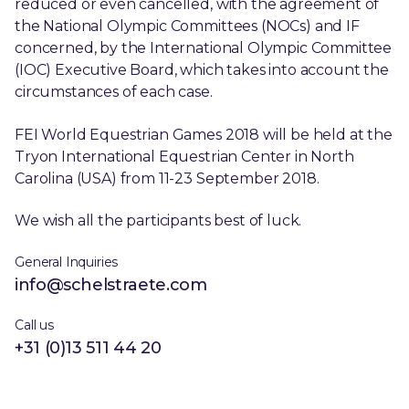
reduced or even cancelled, with the agreement of
the National Olympic Committees (NOCs) and IF
concerned, by the International Olympic Committee
(IOC) Executive Board, which takes into account the
circumstances of each case.
FEI World Equestrian Games 2018 will be held at the
Tryon International Equestrian Center in North
Carolina (USA) from 11-23 September 2018.
We wish all the participants best of luck.
General Inquiries
info@schelstraete.com
Call us
+31 (0)13 511 44 20