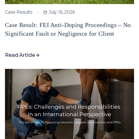
Case Results
July 16, 2026
Case Result: FEI Anti-Doping Proceedings – No
Significant Fault or Negligence for Client
Read Article