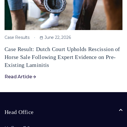
Case Results
June 22, 2026
Case Result: Dutch Court Upholds Rescission of
Horse Sale Following Expert Evidence on Pre-
Existing Laminitis
Read Article
Head Office