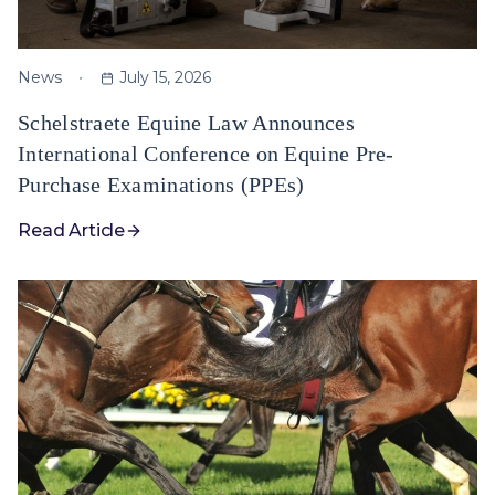
News
July 15, 2026
Schelstraete Equine Law Announces
International Conference on Equine Pre-
Purchase Examinations (PPEs)
Read Article