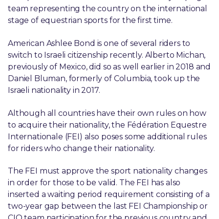
team representing the country on the international
stage of equestrian sports for the first time.
American Ashlee Bond is one of several riders to
switch to Israeli citizenship recently. Alberto Michan,
previously of Mexico, did so as well earlier in 2018 and
Daniel Bluman, formerly of Columbia, took up the
Israeli nationality in 2017.
Although all countries have their own rules on how
to acquire their nationality, the Fédération Equestre
Internationale (FEI) also poses some additional rules
for riders who change their nationality.
The FEI must approve the sport nationality changes
in order for those to be valid. The FEI has also
inserted a waiting period requirement consisting of a
two-year gap between the last FEI Championship or
CIO team participation for the previous country and