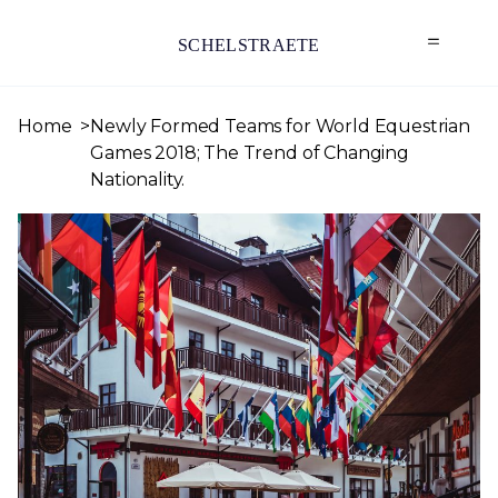
SCHELSTRAETE
Home
Newly Formed Teams for World Equestrian
Games 2018; The Trend of Changing
Nationality.