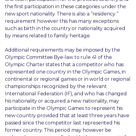
the first participation in these categories under the
new sport nationality. There is also a “residency “
requirement however this has many exceptions
such as birth in the country or nationality acquired
by means related to family heritage.
Additional requirements may be imposed by the
Olympic Committee.Bye-law to rule 41 of the
Olympic Charter states that a competitor who has
represented one country in the Olympic Games, in
continental or regional games or in world or regional
championships recognized by the relevant
International Federation (IF), and who has changed
his nationality or acquired a new nationality, may
participate in the Olympic Games to represent his
new country provided that at least three years have
passed since the competitor last represented his
former country. This period may however be