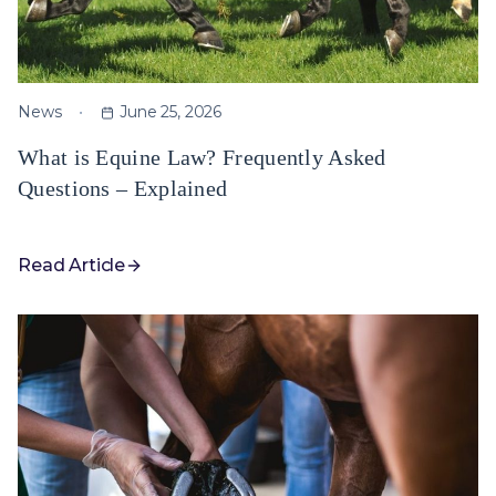
News
June 25, 2026
What is Equine Law? Frequently Asked
Questions – Explained
Read Article