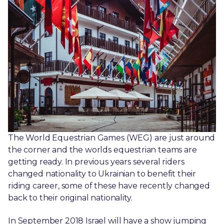
The World Equestrian Games (WEG) are just around
the corner and the worlds equestrian teams are
getting ready. In previous years several riders
changed nationality to Ukrainian to benefit their
riding career, some of these have recently changed
back to their original nationality.
In September 2018 Israel will have a show jumping