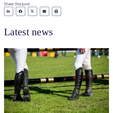
Share this post
Latest news