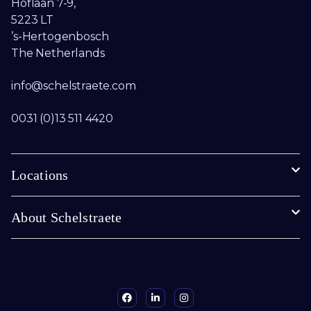
Hoflaan 7-9,
5223 LT
’s-Hertogenbosch
The Netherlands
info@schelstraete.com​
0031 (0)13 511 4420
Locations
About Schelstraete