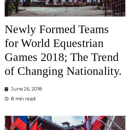
Newly Formed Teams
for World Equestrian
Games 2018; The Trend
of Changing Nationality.
June 26, 2018
8 min read