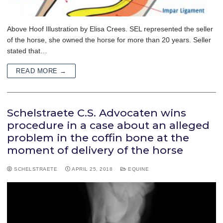
Above Hoof Illustration by Elisa Crees. SEL represented the seller
of the horse, she owned the horse for more than 20 years. Seller
stated that…
READ MORE →
Schelstraete C.S. Advocaten wins
procedure in a case about an alleged
problem in the coffin bone at the
moment of delivery of the horse
SCHELSTRAETE
APRIL 25, 2018
EQUINE