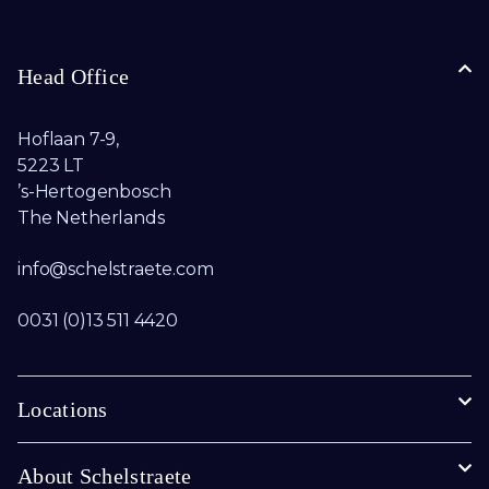
Head Office
Hoflaan 7-9,
5223 LT
’s-Hertogenbosch
The Netherlands
info@schelstraete.com​
0031 (0)13 511 4420
Locations
About Schelstraete