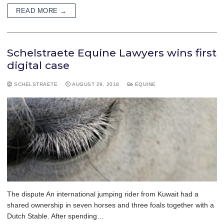
READ MORE →
Schelstraete Equine Lawyers wins first
digital case
SCHELSTRAETE
AUGUST 29, 2018
EQUINE
The dispute An international jumping rider from Kuwait had a
shared ownership in seven horses and three foals together with a
Dutch Stable. After spending…