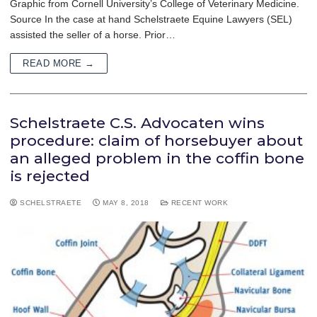
Graphic from Cornell University’s College of Veterinary Medicine.
Source In the case at hand Schelstraete Equine Lawyers (SEL)
assisted the seller of a horse. Prior…
READ MORE →
Schelstraete C.S. Advocaten wins
procedure: claim of horsebuyer about
an alleged problem in the coffin bone
is rejected
SCHELSTRAETE
MAY 8, 2018
RECENT WORK