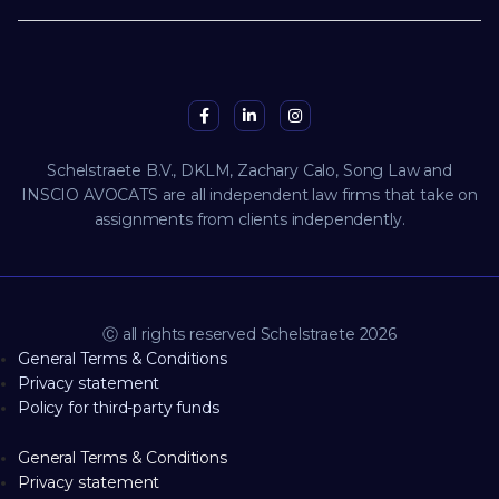
Schelstraete B.V., DKLM, Zachary Calo, Song Law and
INSCIO AVOCATS are all independent law firms that take on
assignments from clients independently.
Ⓒ all rights reserved Schelstraete 2026
General Terms & Conditions
Privacy statement
Policy for third-party funds
General Terms & Conditions
Privacy statement