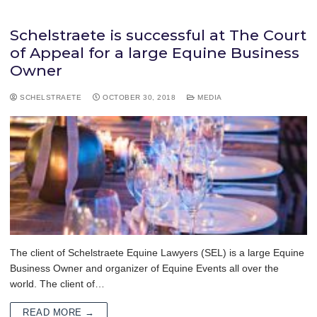
Schelstraete is successful at The Court
of Appeal for a large Equine Business
Owner
SCHELSTRAETE
OCTOBER 30, 2018
MEDIA
The client of Schelstraete Equine Lawyers (SEL) is a large Equine
Business Owner and organizer of Equine Events all over the
world. The client of…
READ MORE →