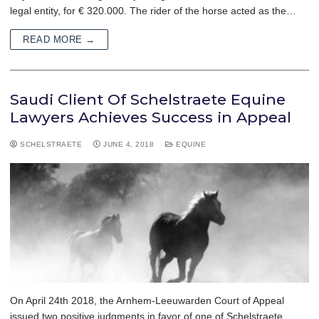
legal entity, for € 320.000. The rider of the horse acted as the…
READ MORE →
Saudi Client Of Schelstraete Equine
Lawyers Achieves Success in Appeal
SCHELSTRAETE
JUNE 4, 2018
EQUINE
On April 24th 2018, the Arnhem-Leeuwarden Court of Appeal
issued two positive judgments in favor of one of Schelstraete