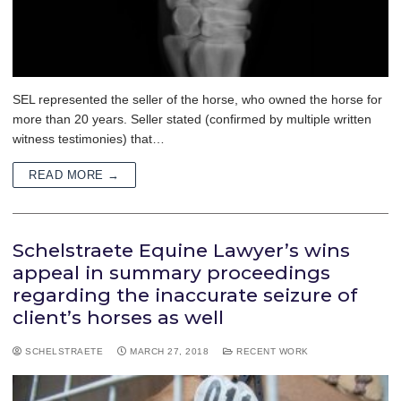
SEL represented the seller of the horse, who owned the horse for
more than 20 years. Seller stated (confirmed by multiple written
witness testimonies) that…
READ MORE →
Schelstraete Equine Lawyer’s wins
appeal in summary proceedings
regarding the inaccurate seizure of
client’s horses as well
SCHELSTRAETE
MARCH 27, 2018
RECENT WORK