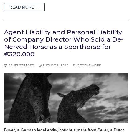
READ MORE →
Agent Liability and Personal Liability
of Company Director Who Sold a De-
Nerved Horse as a Sporthorse for
€320.000
SCHELSTRAETE
AUGUST 9, 2018
RECENT WORK
Buyer, a German legal entity, bought a mare from Seller, a Dutch