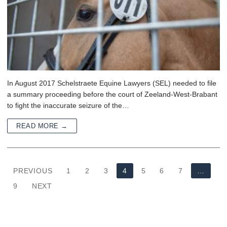
In August 2017 Schelstraete Equine Lawyers (SEL) needed to file
a summary proceeding before the court of Zeeland-West-Brabant
to fight the inaccurate seizure of the…
READ MORE →
PREVIOUS
1
2
3
4
5
6
7
…
9
NEXT