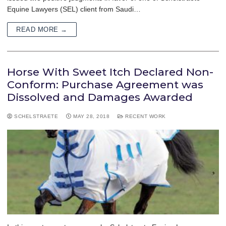
Equine Lawyers (SEL) client from Saudi…
READ MORE →
Horse With Sweet Itch Declared Non-
Conform: Purchase Agreement was
Dissolved and Damages Awarded
SCHELSTRAETE
MAY 28, 2018
RECENT WORK