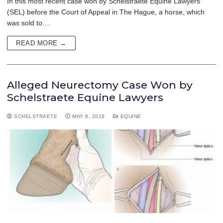
In this most recent case won by Schelstraete Equine Lawyers
(SEL) before the Court of Appeal in The Hague, a horse, which
was sold to…
READ MORE →
Alleged Neurectomy Case Won by
Schelstraete Equine Lawyers
SCHELSTRAETE
MAY 8, 2018
EQUINE