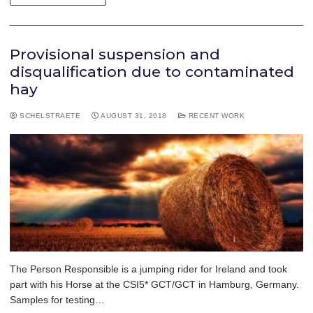
Provisional suspension and
disqualification due to contaminated
hay
SCHELSTRAETE
AUGUST 31, 2018
RECENT WORK
The Person Responsible is a jumping rider for Ireland and took
part with his Horse at the CSI5* GCT/GCT in Hamburg, Germany.
Samples for testing…