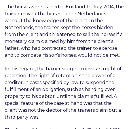
The horses were trained in England. In July 2014, the
trainer moved the horses to the Netherlands
without the knowledge of the client. In the
Netherlands, the trainer kept the horses hidden
from the client and threatened to sell the horses if a
monetary claim claimed by him from the client’s
father, who had contracted the trainer to exercise
and to compete his son’s horses, would not be met.
In this regard, the trainer sought to invoke a right of
retention. The right of retention is the power of a
creditor, in cases specified by law, to suspend the
fulfillment of an obligation, such as handing over
property to his debtor, until the claim is fulfilled. A
special feature of the case at hand was that the
client was not the debtor of the trainers claim but a
third party was.
th