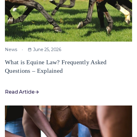
News
June 25, 2026
What is Equine Law? Frequently Asked
Questions – Explained
Read Article