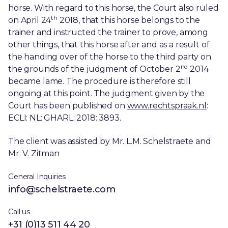
horse. With regard to this horse, the Court also ruled
th
on April 24
2018, that this horse belongs to the
trainer and instructed the trainer to prove, among
other things, that this horse after and as a result of
the handing over of the horse to the third party on
nd
the grounds of the judgment of October 2
2014
became lame. The procedure is therefore still
ongoing at this point. The judgment given by the
Court has been published on
www.rechtspraak.nl
:
ECLI: NL: GHARL: 2018: 3893.
The client was assisted by Mr. L.M. Schelstraete and
Mr. V. Zitman
General Inquiries
info@schelstraete.com
Call us
+31 (0)13 511 44 20