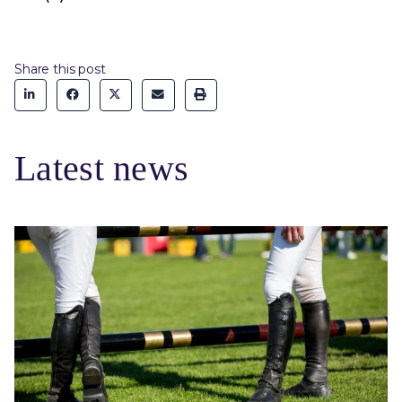
Share this post
Latest news