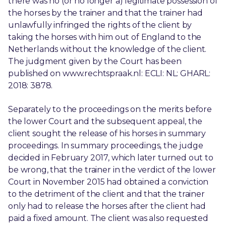
there was no (or no longer a) legitimate possession of
the horses by the trainer and that the trainer had
unlawfully infringed the rights of the client by
taking the horses with him out of England to the
Netherlands without the knowledge of the client.
The judgment given by the Court has been
published on www.rechtspraak.nl: ECLI: NL: GHARL:
2018: 3878.
Separately to the proceedings on the merits before
the lower Court and the subsequent appeal, the
client sought the release of his horses in summary
proceedings. In summary proceedings, the judge
decided in February 2017, which later turned out to
be wrong, that the trainer in the verdict of the lower
Court in November 2015 had obtained a conviction
to the detriment of the client and that the trainer
only had to release the horses after the client had
paid a fixed amount. The client was also requested