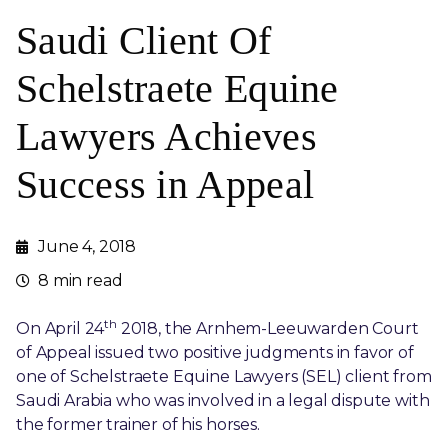
Saudi Client Of
Schelstraete Equine
Lawyers Achieves
Success in Appeal
June 4, 2018
8 min read
th
On April 24
2018, the Arnhem-Leeuwarden Court
of Appeal issued two positive judgments in favor of
one of Schelstraete Equine Lawyers (SEL) client from
Saudi Arabia who was involved in a legal dispute with
the former trainer of his horses.