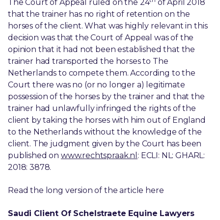
The Court of Appeal ruled on the 24
of April 2018
that the trainer has no right of retention on the
horses of the client. What was highly relevant in this
decision was that the Court of Appeal was of the
opinion that it had not been established that the
trainer had transported the horses to The
Netherlands to compete them. According to the
Court there was no (or no longer a) legitimate
possession of the horses by the trainer and that the
trainer had unlawfully infringed the rights of the
client by taking the horses with him out of England
to the Netherlands without the knowledge of the
client. The judgment given by the Court has been
published on
www.rechtspraak.nl
: ECLI: NL: GHARL:
2018: 3878.
Read the long version of the article here
Saudi Client Of Schelstraete Equine Lawyers