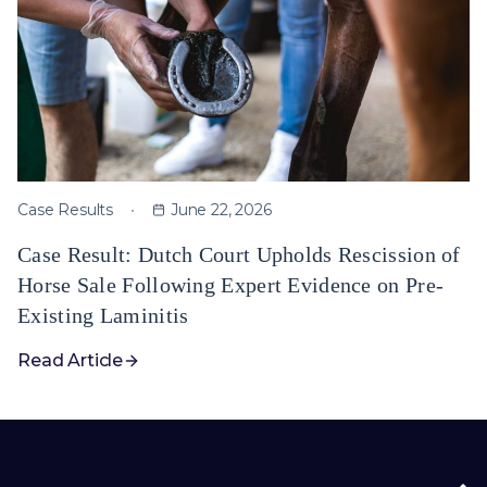
Case Results
June 22, 2026
Case Result: Dutch Court Upholds Rescission of
Horse Sale Following Expert Evidence on Pre-
Existing Laminitis
Read Article