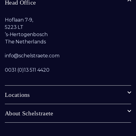
Head Office
Hoflaan 7-9,
5223 LT
’s-Hertogenbosch
The Netherlands
info@schelstraete.com​
0031 (0)13 511 4420
Locations
About Schelstraete