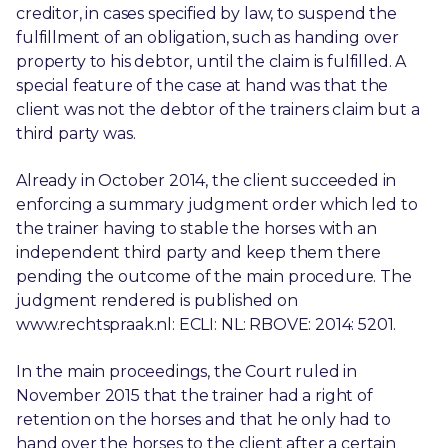
creditor, in cases specified by law, to suspend the
fulfillment of an obligation, such as handing over
property to his debtor, until the claim is fulfilled. A
special feature of the case at hand was that the
client was not the debtor of the trainers claim but a
third party was.
Already in October 2014, the client succeeded in
enforcing a summary judgment order which led to
the trainer having to stable the horses with an
independent third party and keep them there
pending the outcome of the main procedure. The
judgment rendered is published on
www.rechtspraak.nl: ECLI: NL: RBOVE: 2014: 5201.
In the main proceedings, the Court ruled in
November 2015 that the trainer had a right of
retention on the horses and that he only had to
hand over the horses to the client after a certain