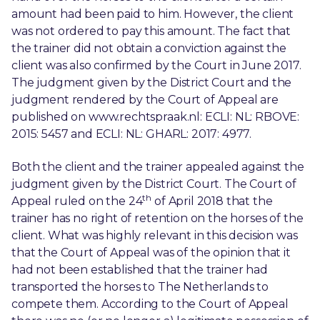
amount had been paid to him. However, the client
was not ordered to pay this amount. The fact that
the trainer did not obtain a conviction against the
client was also confirmed by the Court in June 2017.
The judgment given by the District Court and the
judgment rendered by the Court of Appeal are
published on www.rechtspraak.nl: ECLI: NL: RBOVE:
2015: 5457 and ECLI: NL: GHARL: 2017: 4977.
Both the client and the trainer appealed against the
judgment given by the District Court. The Court of
th
Appeal ruled on the 24
of April 2018 that the
trainer has no right of retention on the horses of the
client. What was highly relevant in this decision was
that the Court of Appeal was of the opinion that it
had not been established that the trainer had
transported the horses to The Netherlands to
compete them. According to the Court of Appeal