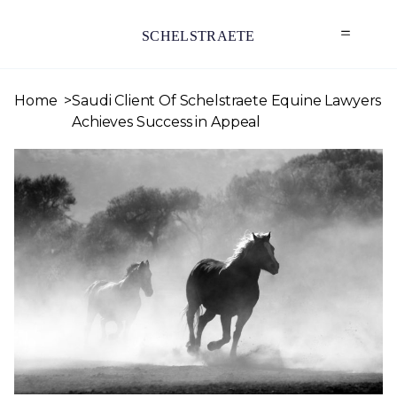
SCHELSTRAETE
Home
Saudi Client Of Schelstraete Equine Lawyers
Achieves Success in Appeal