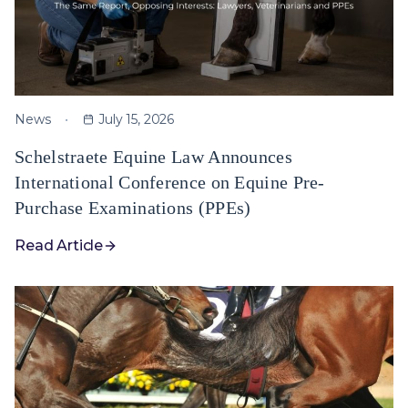
News
July 15, 2026
Schelstraete Equine Law Announces
International Conference on Equine Pre-
Purchase Examinations (PPEs)
Read Article