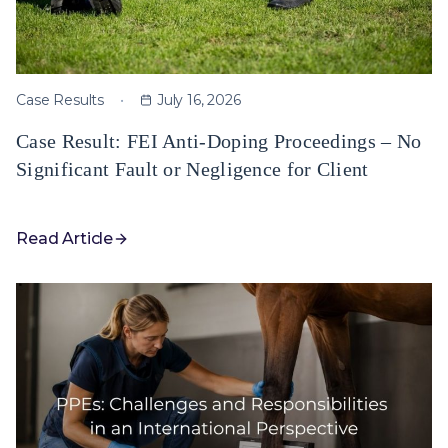
Case Results
July 16, 2026
Case Result: FEI Anti-Doping Proceedings – No
Significant Fault or Negligence for Client
Read Article