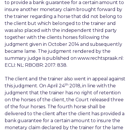
to provide a bank guarantee for a certain amount to
insure another monetary claim brought forward by
the trainer regarding a horse that did not belong to
the client but which belonged to the trainer and
was also placed with the independent third party
together with the clients horses following the
judgment given in October 2014 and subsequently
became lame. The judgment rendered by the
summary judge is published on www.rechtspraak.nl:
ECLI: NL: RBOBR: 2017: 838.
The client and the trainer also went in appeal against
th
this judgment. On April 24
2018, in line with the
judgment that the trainer has no right of retention
on the horses of the client, the Court released three
of the four horses. The fourth horse shall be
delivered to the client after the client has provided a
bank guarantee for a certain amount to insure the
monetary claim declared by the trainer for the lame