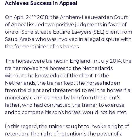
Achieves Success in Appeal
th
On April 24
2018, the Arnhem-Leeuwarden Court
of Appeal issued two positive judgments in favor of
one of Schelstraete Equine Lawyers (SEL) client from
Saudi Arabia who was involved in a legal dispute with
the former trainer of his horses.
The horses were trained in England. In July 2014, the
trainer moved the horses to the Netherlands
without the knowledge of the client. In the
Netherlands, the trainer kept the horses hidden
from the client and threatened to sell the horses if a
monetary claim claimed by him from the client’s
father, who had contracted the trainer to exercise
and to compete his son’s horses, would not be met.
In this regard, the trainer sought to invoke a right of
retention. The right of retention is the power of a