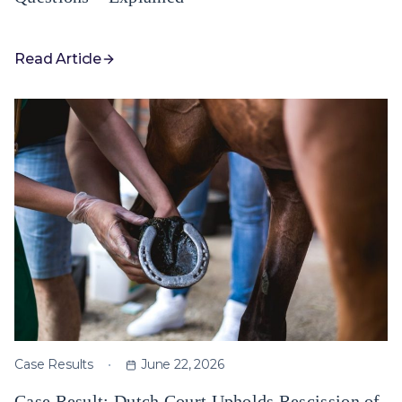
Read Article
Case Results
June 22, 2026
Case Result: Dutch Court Upholds Rescission of