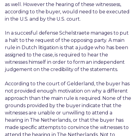
as well. However the hearing of these witnessess,
according to the buyer, would need to be executed
in the U.S. and by the U.S. court.
In a succesful defense Schelstraete manages to put
a halt to the request of the opposing party. A main
rule in Dutch litigation is that a judge who has been
assigned to the case, is required to hear the
witnesses himself in order to form an independent
judgement on the credibility of the statements.
According to the court of Gelderland, the buyer has
not provided enough motivation on why a different
approach than the main rule is required. None of the
grounds provided by the buyer indicate that the
witnesses are unable or unwilling to attend a
hearing in The Netherlands, or that the buyer has
made specific attempts to convince the witnesses to
attend the hearing in The Netherlands. Not to