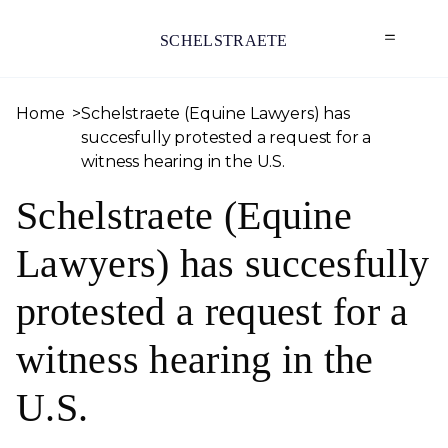
SCHELSTRAETE
Home
Schelstraete (Equine Lawyers) has
succesfully protested a request for a
witness hearing in the U.S.
Schelstraete (Equine
Lawyers) has succesfully
protested a request for a
witness hearing in the
U.S.