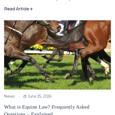
Read Article
News
June 25, 2026
What is Equine Law? Frequently Asked
Questions – Explained