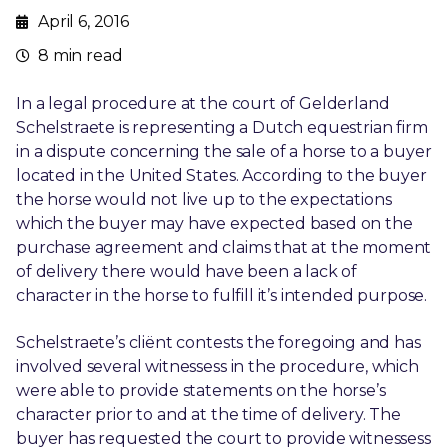
April 6, 2016
8 min read
In a legal procedure at the court of Gelderland
Schelstraete is representing a Dutch equestrian firm
in a dispute concerning the sale of a horse to a buyer
located in the United States. According to the buyer
the horse would not live up to the expectations
which the buyer may have expected based on the
purchase agreement and claims that at the moment
of delivery there would have been a lack of
character in the horse to fulfill it’s intended purpose.
Schelstraete’s cliënt contests the foregoing and has
involved several witnessess in the procedure, which
were able to provide statements on the horse’s
character prior to and at the time of delivery. The
buyer has requested the court to provide witnessess