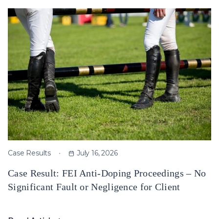
Case Results
July 16, 2026
Case Result: FEI Anti-Doping Proceedings – No
Significant Fault or Negligence for Client