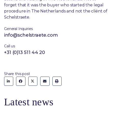
forget that it was the buyer who started the legal
procedure in The Netherlands and not the cliënt of
Schelstraete.
General Inquiries
info@schelstraete.com
Call us
+31 (0)13 511 44 20
Share this post
Latest news