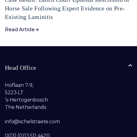
Horse Sale Following Expert Evidence on Pre-
Existing Laminitis
Read Article
Head Office
Hoflaan 7-9,
5223 LT
’s-Hertogenbosch
The Netherlands
info@schelstraete.com​
0031 (0)13 511 4420