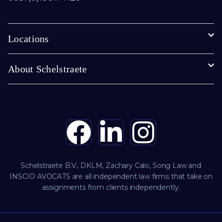
Locations
About Schelstraete
Schelstraete B.V., DKLM, Zachary Calo, Song Law and
INSCIO AVOCATS are all independent law firms that take on
assignments from clients independently.