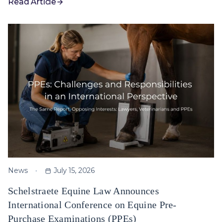
Read Article
News
July 15, 2026
Schelstraete Equine Law Announces
International Conference on Equine Pre-
Purchase Examinations (PPEs)