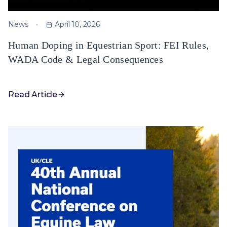
News
April 10, 2026
Human Doping in Equestrian Sport: FEI Rules,
WADA Code & Legal Consequences
Read Article