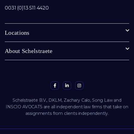
0031 (0)13 511 4420
Locations
About Schelstraete
Schelstraete B.V., DKLM, Zachary Calo, Song Law and
INSCIO AVOCATS are all independent law firms that take on
assignments from clients independently.