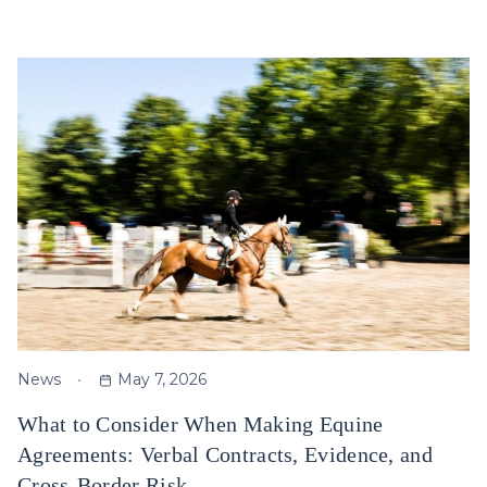
News
May 7, 2026
What to Consider When Making Equine
Agreements: Verbal Contracts, Evidence, and
Cross-Border Risk