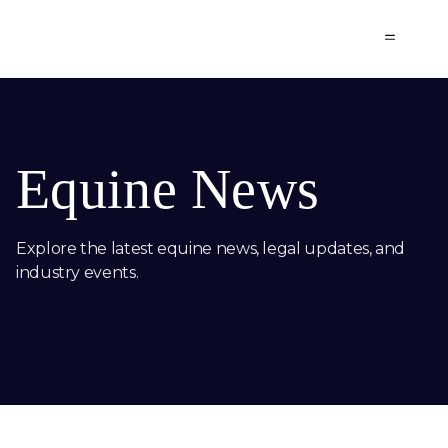
SCHELSTRAETE
Equine News
Explore the latest equine news, legal updates, and
industry events.