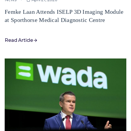
Femke Laan Attends ISELP 3D Imaging Module
at Sporthorse Medical Diagnostic Centre
Read Article