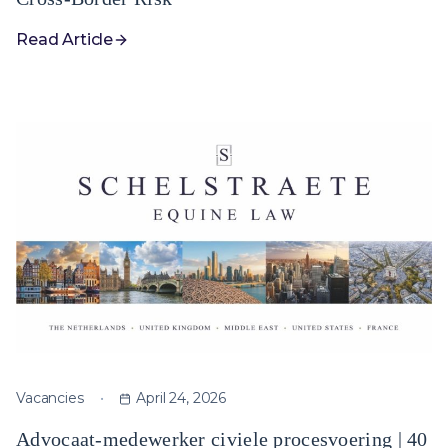
Read Article
Vacancies
April 24, 2026
Advocaat-medewerker civiele procesvoering | 40