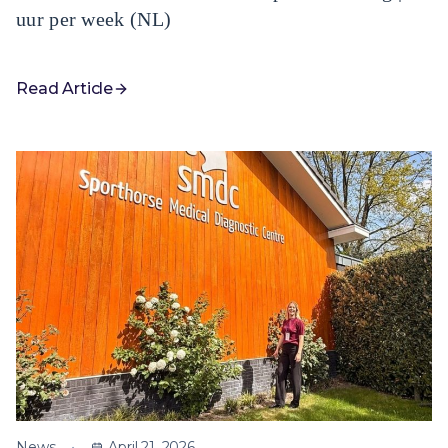
uur per week (NL)
Read Article
News
April 21, 2026