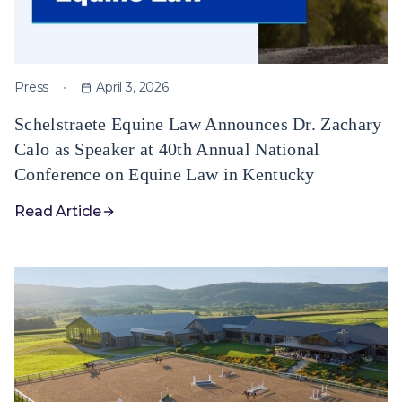
Press
April 3, 2026
Schelstraete Equine Law Announces Dr. Zachary
Calo as Speaker at 40th Annual National
Conference on Equine Law in Kentucky
Read Article