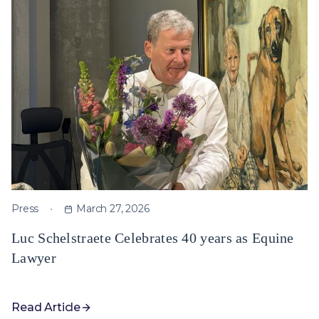
Press
March 27, 2026
Luc Schelstraete Celebrates 40 years as Equine
Lawyer
Read Article