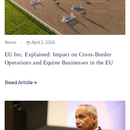
News
April 2, 2026
EU Inc. Explained: Impact on Cross-Border
Operations and Equine Businesses in the EU
Read Article