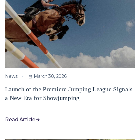
News
March 30, 2026
Launch of the Premiere Jumping League Signals
a New Era for Showjumping
Read Article