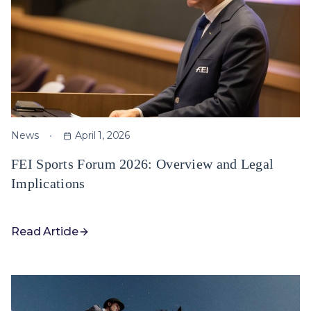
News
April 1, 2026
FEI Sports Forum 2026: Overview and Legal
Implications
Read Article