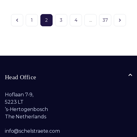
1
2
3
4
…
37
Head Office
Hoflaan 7-9,
5223 LT
’s-Hertogenbosch
The Netherlands
info@schelstraete.com​